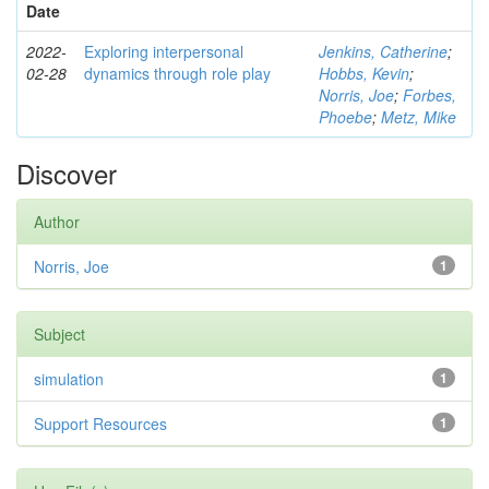
Date
2022-
Exploring interpersonal
Jenkins, Catherine
;
02-28
dynamics through role play
Hobbs, Kevin
;
Norris, Joe
;
Forbes,
Phoebe
;
Metz, Mike
Discover
Author
Norris, Joe
1
Subject
simulation
1
Support Resources
1