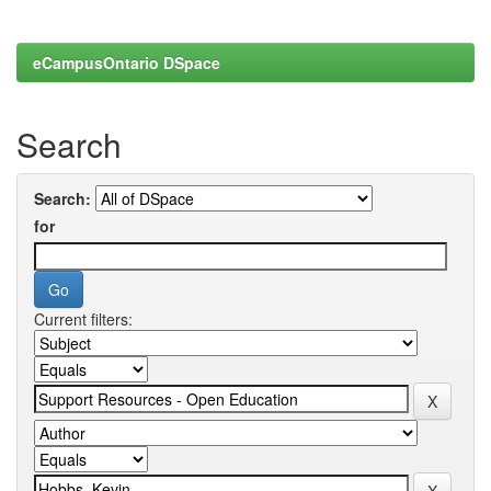
eCampusOntario DSpace
Search
Search:
for
Current filters: