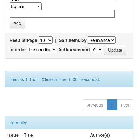
Results/Page
|
Sort items by
In order
Authors/record
Results 1-1 of 1 (Search time: 0.001 seconds).
previous
1
next
Item hits:
Issue
Title
Author(s)