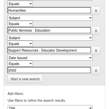
Start a new search
Add filters:
Use filters to refine the search results.