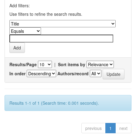
Add filters:
Use filters to refine the search results.
Results/Page
|
Sort items by
In order
Authors/record
Results 1-1 of 1 (Search time: 0.001 seconds).
previous
1
next