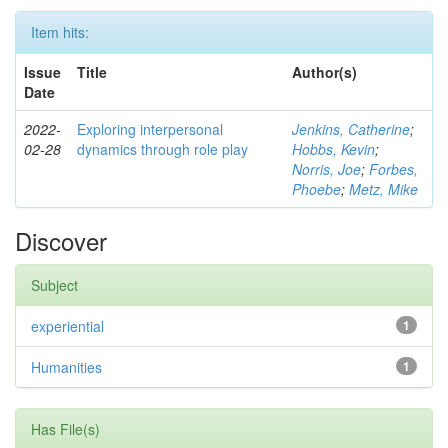
Item hits:
Issue
Title
Author(s)
Date
2022-
Exploring interpersonal
Jenkins, Catherine
;
02-28
dynamics through role play
Hobbs, Kevin
;
Norris, Joe
;
Forbes,
Phoebe
;
Metz, Mike
Discover
Subject
experiential
1
Humanities
1
Has File(s)