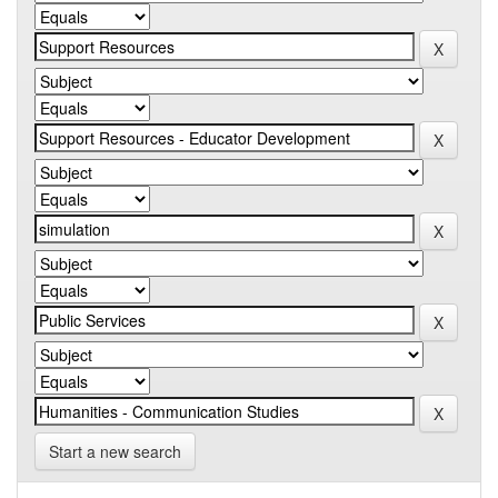
Start a new search