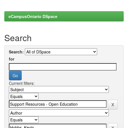
eCampusOntario DSpace
Search
Search:
for
Current filters: