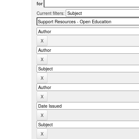
for
Current filters: