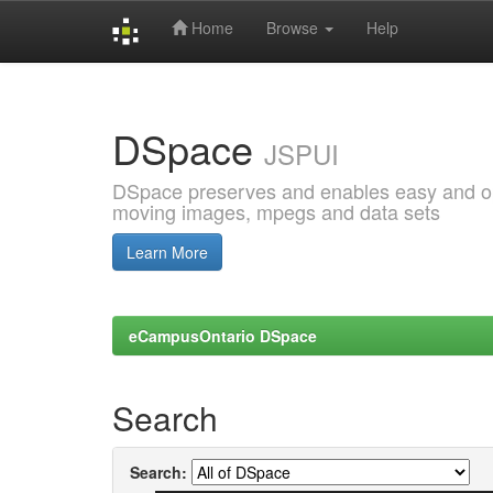
Home
Browse
Help
Skip
navigation
DSpace
JSPUI
DSpace preserves and enables easy and open
moving images, mpegs and data sets
Learn More
eCampusOntario DSpace
Search
Search: