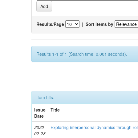
Results/Page
|
Sort items by
Results 1-1 of 1 (Search time: 0.001 seconds).
Item hits:
Issue
Title
Date
2022-
Exploring interpersonal dynamics through rol
02-28