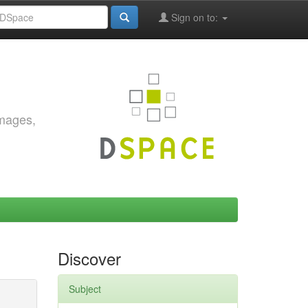
Sign on to:
images,
Discover
Subject