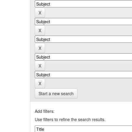
Start a new search
Add filters:
Use filters to refine the search results.