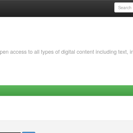
 access to all types of digital content including text, 