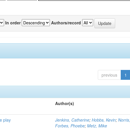
In order
Authors/record
previous
1
Author(s)
e play
Jenkins, Catherine
;
Hobbs, Kevin
;
Norris
Forbes, Phoebe
;
Metz, Mike