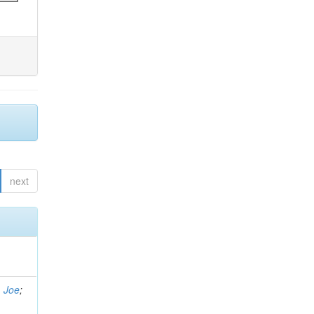
next
, Joe
;