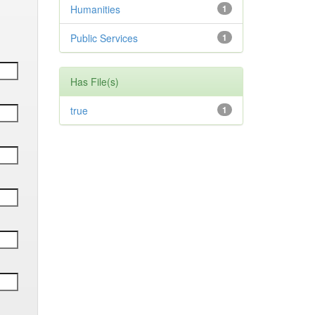
Humanities
1
Public Services
1
Has File(s)
true
1