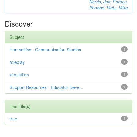
Norris, Joe
;
Forbes,
Phoebe
;
Metz, Mike
Discover
Subject
Humanities - Communication Studies
1
roleplay
1
simulation
1
Support Resources - Educator Deve...
1
Has File(s)
true
1