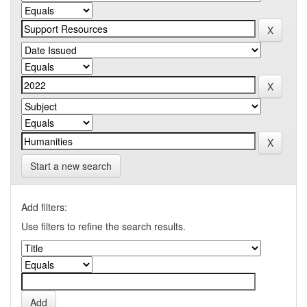
Start a new search
Add filters:
Use filters to refine the search results.