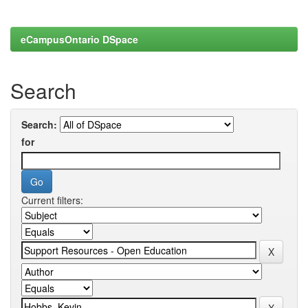
eCampusOntario DSpace
Search
Search:
for
Current filters: