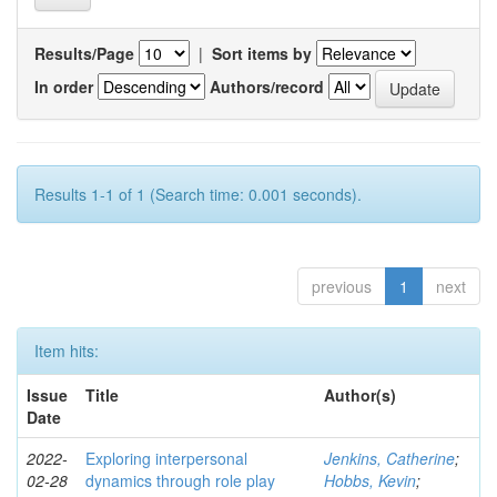
Results/Page
|
Sort items by
In order
Authors/record
Results 1-1 of 1 (Search time: 0.001 seconds).
previous
1
next
Item hits:
Issue
Title
Author(s)
Date
2022-
Exploring interpersonal
Jenkins, Catherine
;
02-28
dynamics through role play
Hobbs, Kevin
;