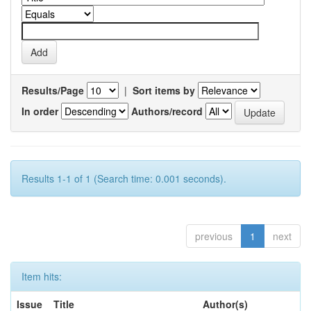
Results/Page
|
Sort items by
In order
Authors/record
Results 1-1 of 1 (Search time: 0.001 seconds).
previous
1
next
Item hits:
Issue
Title
Author(s)