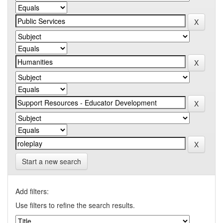
Start a new search
Add filters:
Use filters to refine the search results.