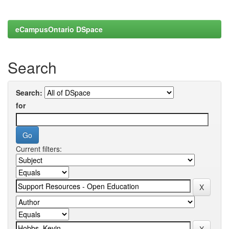
eCampusOntario DSpace
Search
Search:
for
Current filters: