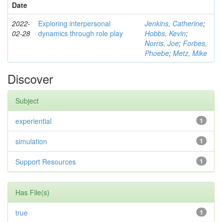
Date
2022-
Exploring interpersonal
Jenkins, Catherine
;
02-28
dynamics through role play
Hobbs, Kevin
;
Norris, Joe
;
Forbes,
Phoebe
;
Metz, Mike
Discover
Subject
experiential
1
simulation
1
Support Resources
1
Has File(s)
true
1