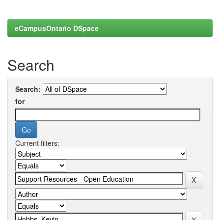
eCampusOntario DSpace
Search
Search:
for
Current filters: