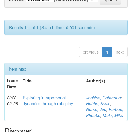
Results 1-1 of 1 (Search time: 0.001 seconds).
previous
1
next
Item hits:
Issue
Title
Author(s)
Date
2022-
Exploring interpersonal
Jenkins, Catherine
;
02-28
dynamics through role play
Hobbs, Kevin
;
Norris, Joe
;
Forbes,
Phoebe
;
Metz, Mike
Discover