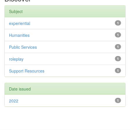
Subject
experiential
1
Humanities
1
Public Services
1
roleplay
1
Support Resources
1
Date issued
2022
1