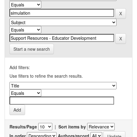
Start a new search
Add filters:
Use filters to refine the search results.
Results/Page
|
Sort items by
In order
Authors/record