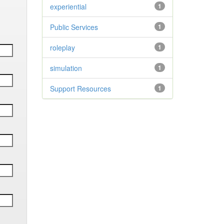
experiential
1
Public Services
1
roleplay
1
simulation
1
Support Resources
1