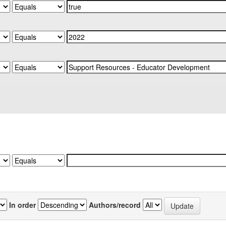
In order
Authors/record