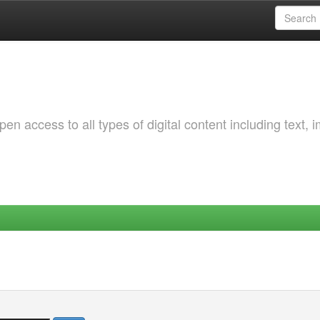
 access to all types of digital content including text, 