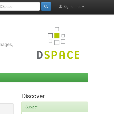
Sign on to:
images,
Discover
Subject