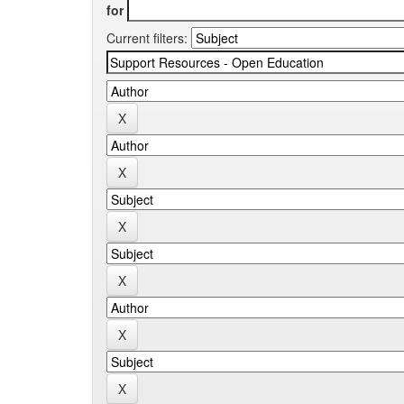
for
Current filters: