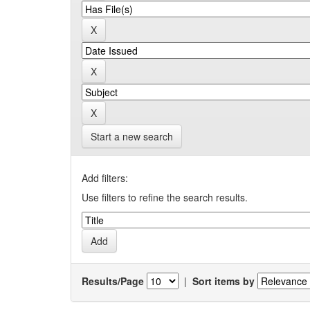
Start a new search
Add filters:
Use filters to refine the search results.
Results/Page
|
Sort items by