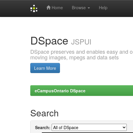
Home
Browse
Help
Skip
navigation
DSpace
JSPUI
DSpace preserves and enables easy and open
moving images, mpegs and data sets
Learn More
eCampusOntario DSpace
Search
Search: