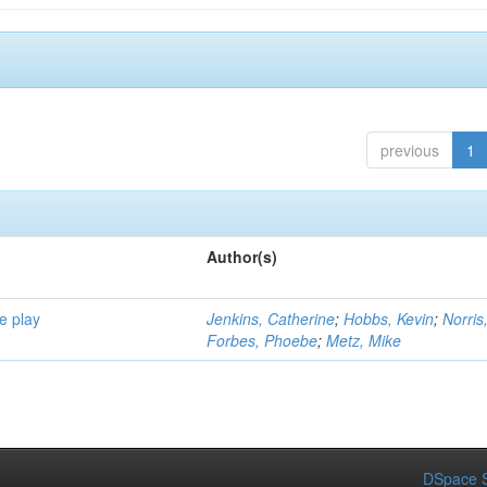
previous
1
Author(s)
e play
Jenkins, Catherine
;
Hobbs, Kevin
;
Norris
Forbes, Phoebe
;
Metz, Mike
DSpace S