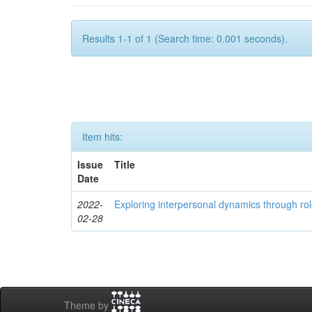
Results 1-1 of 1 (Search time: 0.001 seconds).
Item hits:
Issue
Title
Date
2022-
Exploring interpersonal dynamics through rol
02-28
Theme by