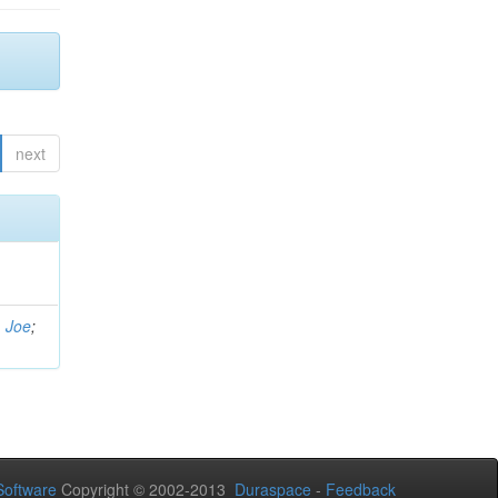
next
, Joe
;
oftware
Copyright © 2002-2013
Duraspace
-
Feedback