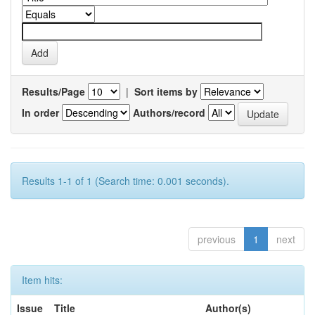
Results/Page
|
Sort items by
In order
Authors/record
Results 1-1 of 1 (Search time: 0.001 seconds).
previous
1
next
Item hits:
Issue
Title
Author(s)