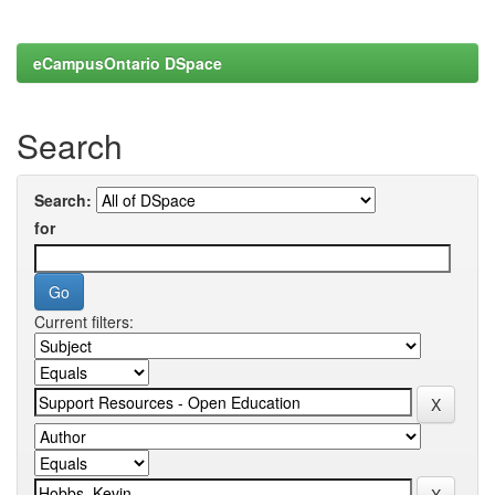
eCampusOntario DSpace
Search
Search:
for
Current filters: