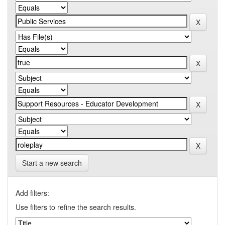
Start a new search
Add filters:
Use filters to refine the search results.