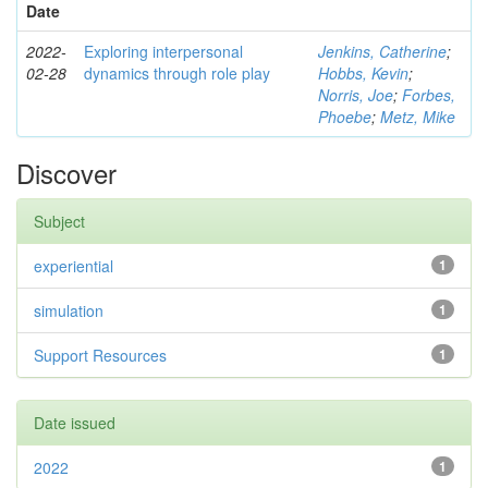
Date
2022-
Exploring interpersonal
Jenkins, Catherine
;
02-28
dynamics through role play
Hobbs, Kevin
;
Norris, Joe
;
Forbes,
Phoebe
;
Metz, Mike
Discover
Subject
experiential
1
simulation
1
Support Resources
1
Date issued
2022
1