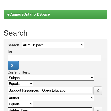
eCampusOntario DSpace
Search
Search:
for
Current filters: