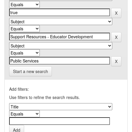
Start a new search
Add filters:
Use filters to refine the search results.