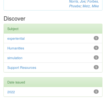
Norris, Joe
;
Forbes,
Phoebe
;
Metz, Mike
Discover
Subject
experiential
1
Humanities
1
simulation
1
Support Resources
1
Date issued
2022
1