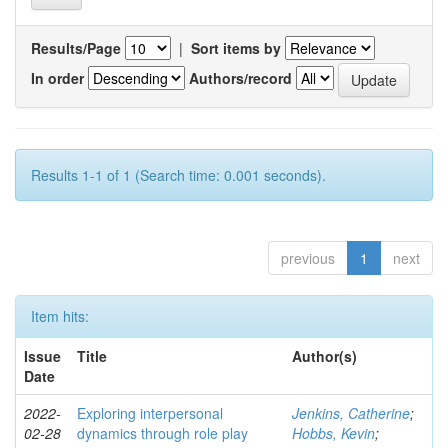
Results/Page
|
Sort items by
In order
Authors/record
Results 1-1 of 1 (Search time: 0.001 seconds).
previous
1
next
Item hits:
Issue
Title
Author(s)
Date
2022-
Exploring interpersonal
Jenkins, Catherine
;
02-28
dynamics through role play
Hobbs, Kevin
;