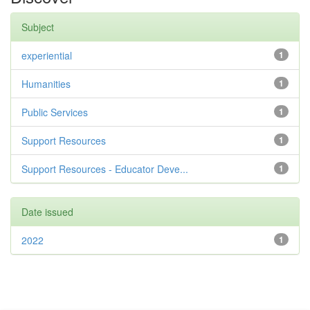
Subject
experiential
1
Humanities
1
Public Services
1
Support Resources
1
Support Resources - Educator Deve...
1
Date issued
2022
1