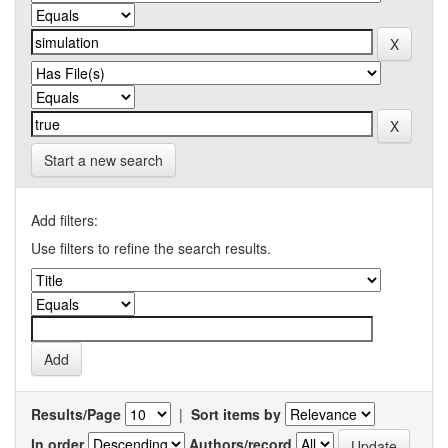
Start a new search
Add filters:
Use filters to refine the search results.
Results/Page
|
Sort items by
In order
Authors/record