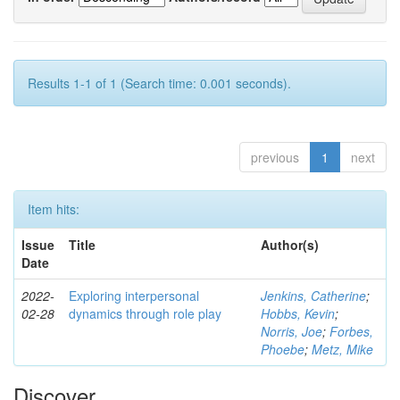
Results 1-1 of 1 (Search time: 0.001 seconds).
previous
1
next
Item hits:
Issue
Title
Author(s)
Date
2022-
Exploring interpersonal
Jenkins, Catherine
;
02-28
dynamics through role play
Hobbs, Kevin
;
Norris, Joe
;
Forbes,
Phoebe
;
Metz, Mike
Discover