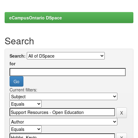
eCampusOntario DSpace
Search
Search:
for
Current filters: