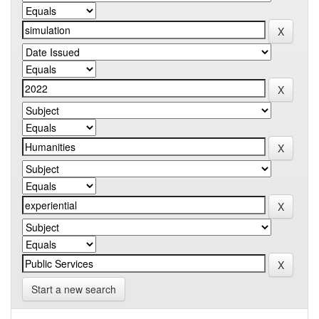
Start a new search