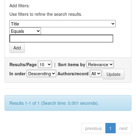
Add filters:
Use filters to refine the search results.
Results/Page
|
Sort items by
In order
Authors/record
Results 1-1 of 1 (Search time: 0.001 seconds).
previous
1
next