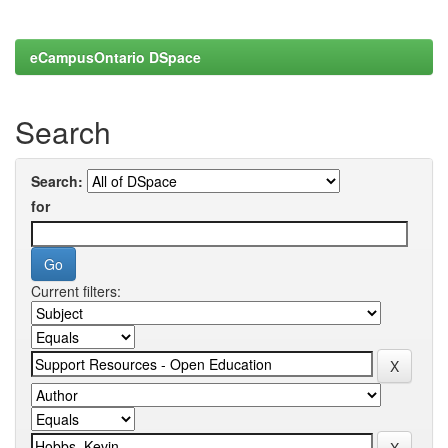
eCampusOntario DSpace
Search
Search:
for
Current filters: