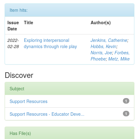
Item hits:
Issue
Title
Author(s)
Date
2022-
Exploring interpersonal
Jenkins, Catherine
;
02-28
dynamics through role play
Hobbs, Kevin
;
Norris, Joe
;
Forbes,
Phoebe
;
Metz, Mike
Discover
Subject
Support Resources
1
Support Resources - Educator Deve...
1
Has File(s)