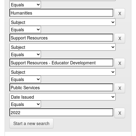
Start a new search