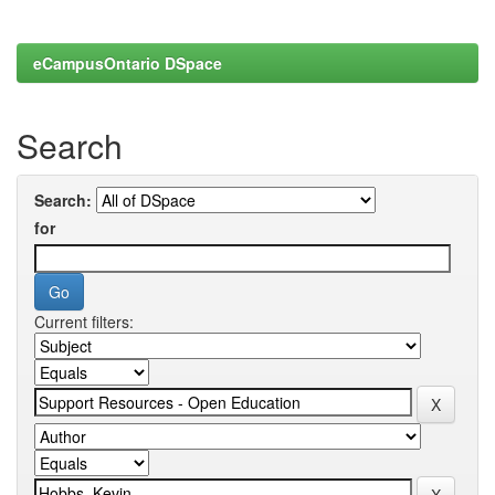
eCampusOntario DSpace
Search
Search:
for
Current filters: