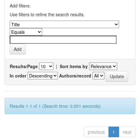
Add filters:
Use filters to refine the search results.
Results/Page
|
Sort items by
In order
Authors/record
Results 1-1 of 1 (Search time: 0.001 seconds).
previous
1
next