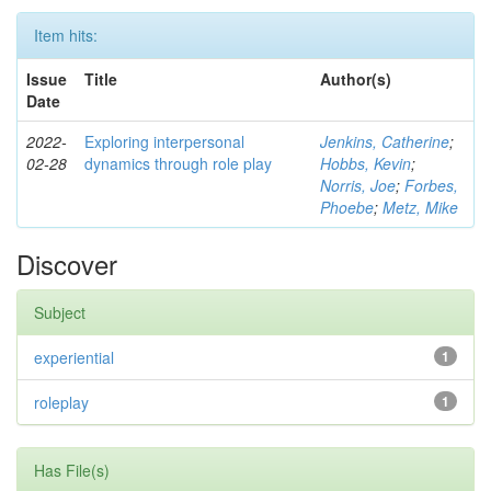
Item hits:
Issue
Title
Author(s)
Date
2022-
Exploring interpersonal
Jenkins, Catherine
;
02-28
dynamics through role play
Hobbs, Kevin
;
Norris, Joe
;
Forbes,
Phoebe
;
Metz, Mike
Discover
Subject
experiential
1
roleplay
1
Has File(s)