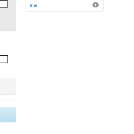
true
1