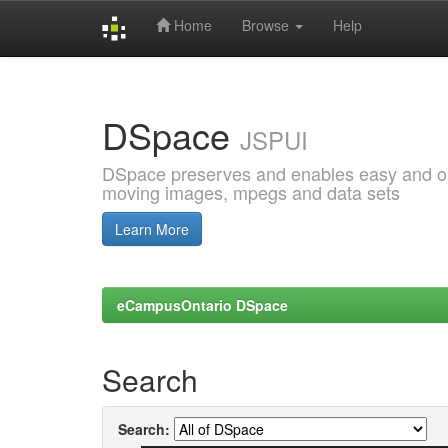
Home
Browse
Help
Skip
navigation
DSpace
JSPUI
DSpace preserves and enables easy and open
moving images, mpegs and data sets
Learn More
eCampusOntario DSpace
Search
Search: