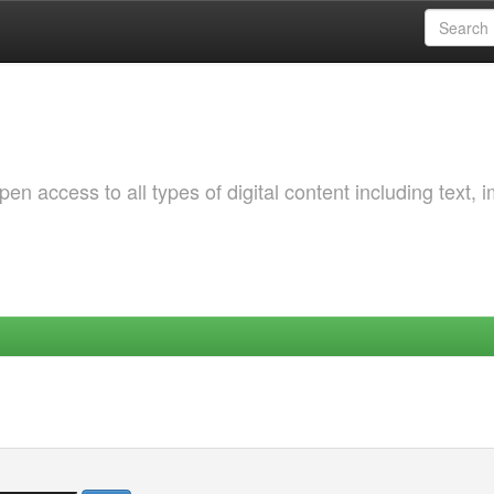
 access to all types of digital content including text, 