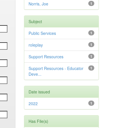
Norris, Joe
1
Subject
Public Services
1
roleplay
1
Support Resources
1
Support Resources - Educator
1
Deve...
Date issued
2022
1
Has File(s)