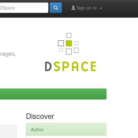
Sign on to:
images,
Discover
Author