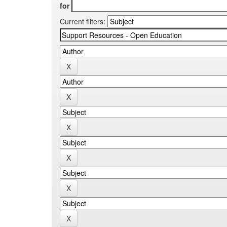
for
Current filters: