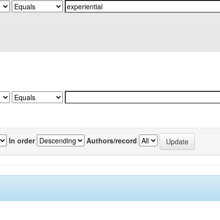
In order
Authors/record