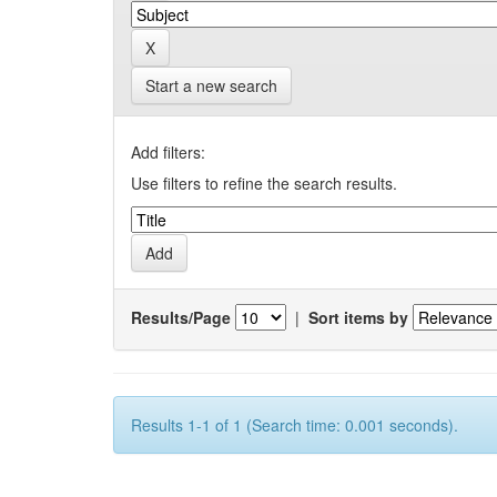
Start a new search
Add filters:
Use filters to refine the search results.
Results/Page
|
Sort items by
Results 1-1 of 1 (Search time: 0.001 seconds).