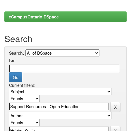
eCampusOntario DSpace
Search
Search:
for
Current filters: