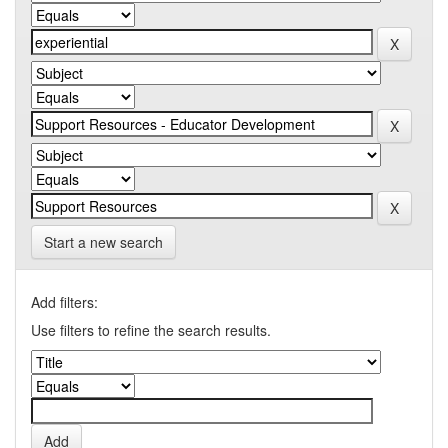
Start a new search
Add filters:
Use filters to refine the search results.