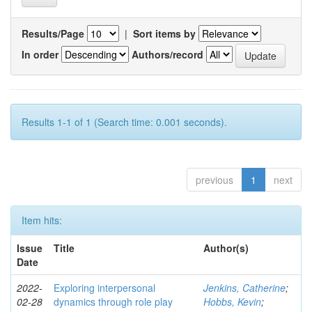
Results/Page
|
Sort items by
In order
Authors/record
Results 1-1 of 1 (Search time: 0.001 seconds).
previous
1
next
Item hits:
Issue
Title
Author(s)
Date
2022-
Exploring interpersonal
Jenkins, Catherine
;
02-28
dynamics through role play
Hobbs, Kevin
;