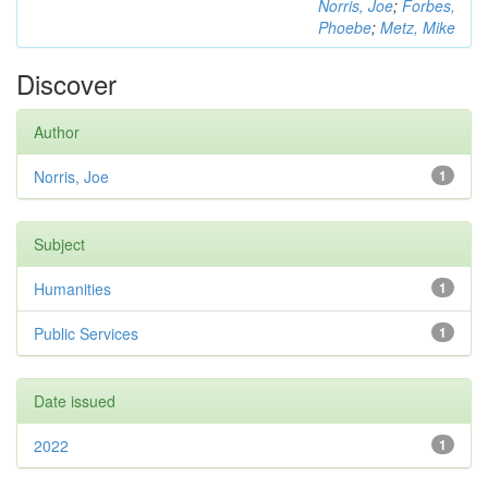
Norris, Joe
;
Forbes,
Phoebe
;
Metz, Mike
Discover
Author
Norris, Joe
1
Subject
Humanities
1
Public Services
1
Date issued
2022
1