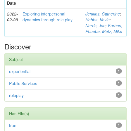
Date
2022-
Exploring interpersonal
Jenkins, Catherine
;
02-28
dynamics through role play
Hobbs, Kevin
;
Norris, Joe
;
Forbes,
Phoebe
;
Metz, Mike
Discover
Subject
experiential
1
Public Services
1
roleplay
1
Has File(s)
true
1