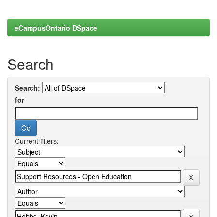
eCampusOntario DSpace
Search
Search:
for
Current filters: