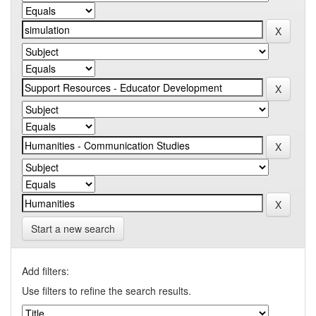
Start a new search
Add filters:
Use filters to refine the search results.