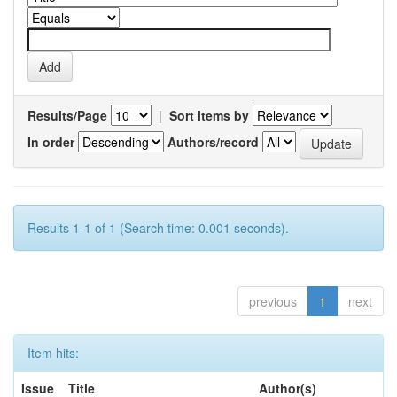
Results/Page
|
Sort items by
In order
Authors/record
Results 1-1 of 1 (Search time: 0.001 seconds).
previous
1
next
Item hits:
Issue
Title
Author(s)