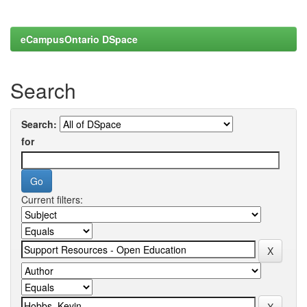
eCampusOntario DSpace
Search
Search:
for
Current filters: