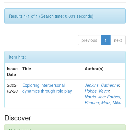
Results 1-1 of 1 (Search time: 0.001 seconds).
previous
1
next
Item hits:
Issue
Title
Author(s)
Date
2022-
Exploring interpersonal
Jenkins, Catherine
;
02-28
dynamics through role play
Hobbs, Kevin
;
Norris, Joe
;
Forbes,
Phoebe
;
Metz, Mike
Discover