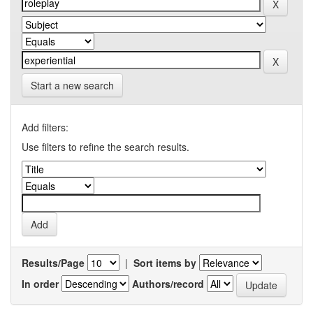
Start a new search
Add filters:
Use filters to refine the search results.
Results/Page
|
Sort items by
In order
Authors/record