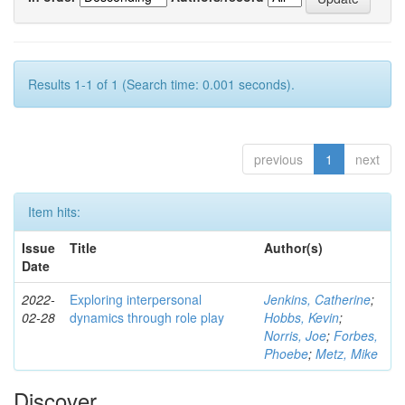
Results 1-1 of 1 (Search time: 0.001 seconds).
previous
1
next
Item hits:
Issue
Title
Author(s)
Date
2022-
Exploring interpersonal
Jenkins, Catherine
;
02-28
dynamics through role play
Hobbs, Kevin
;
Norris, Joe
;
Forbes,
Phoebe
;
Metz, Mike
Discover