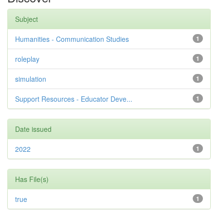
Subject
Humanities - Communication Studies
1
roleplay
1
simulation
1
Support Resources - Educator Deve...
1
Date issued
2022
1
Has File(s)
true
1