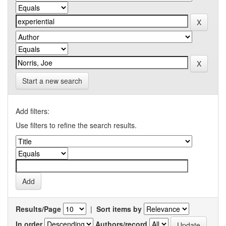
Start a new search
Add filters:
Use filters to refine the search results.
Results/Page
|
Sort items by
In order
Authors/record