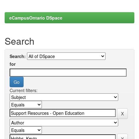
eCampusOntario DSpace
Search
Search:
for
Current filters: