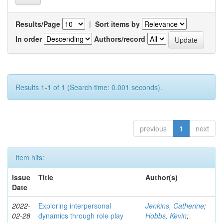
Results/Page
|
Sort items by
In order
Authors/record
Results 1-1 of 1 (Search time: 0.001 seconds).
previous
1
next
Item hits:
Issue
Title
Author(s)
Date
2022-
Exploring interpersonal
Jenkins, Catherine
;
02-28
dynamics through role play
Hobbs, Kevin
;