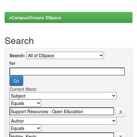
eCampusOntario DSpace
Search
Search:
for
Current filters: