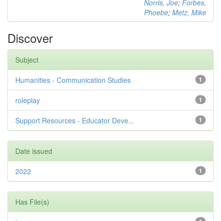
Norris, Joe
;
Forbes,
Phoebe
;
Metz, Mike
Discover
Subject
Humanities - Communication Studies
1
roleplay
1
Support Resources - Educator Deve...
1
Date issued
2022
1
Has File(s)