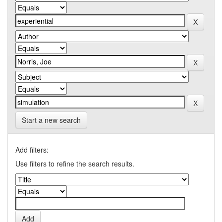
Start a new search
Add filters:
Use filters to refine the search results.