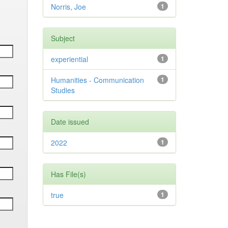
Norris, Joe
1
Subject
experiential
1
Humanities - Communication
1
Studies
Date issued
2022
1
Has File(s)
true
1