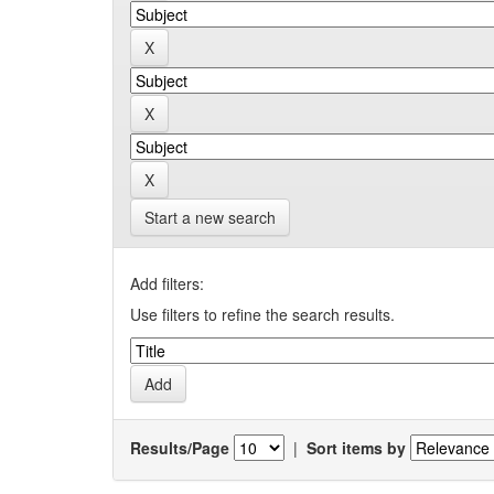
Start a new search
Add filters:
Use filters to refine the search results.
Results/Page
|
Sort items by