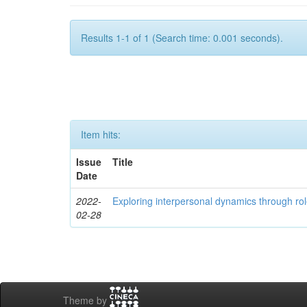
Results 1-1 of 1 (Search time: 0.001 seconds).
Item hits:
Issue
Title
Date
2022-
Exploring interpersonal dynamics through rol
02-28
Theme by