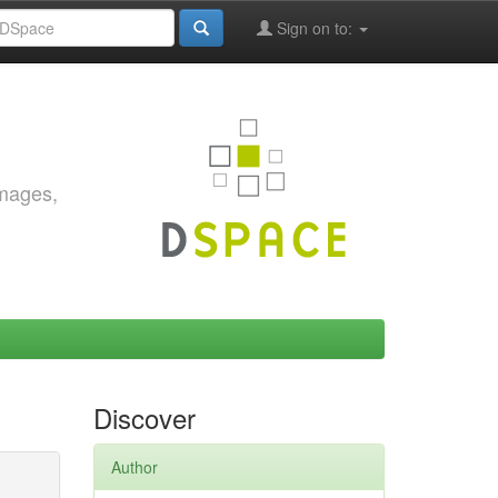
Sign on to:
images,
Discover
Author