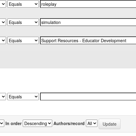
In order
Authors/record