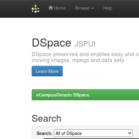
Home
Browse
Help
Skip
navigation
DSpace
JSPUI
DSpace preserves and enables easy and open
moving images, mpegs and data sets
Learn More
eCampusOntario DSpace
Search
Search: