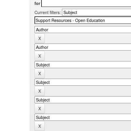
for
Current filters: