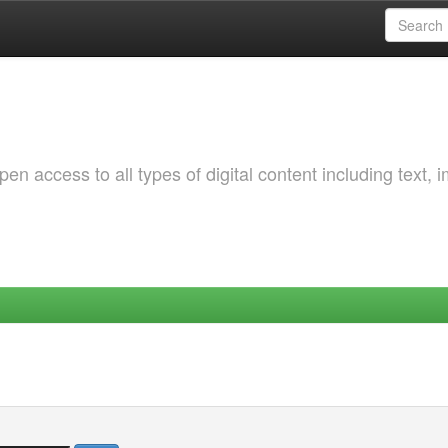
 access to all types of digital content including text, 