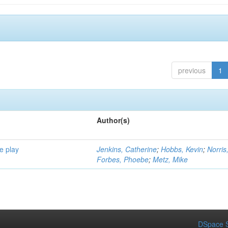
previous
1
Author(s)
e play
Jenkins, Catherine
;
Hobbs, Kevin
;
Norris
Forbes, Phoebe
;
Metz, Mike
DSpace S