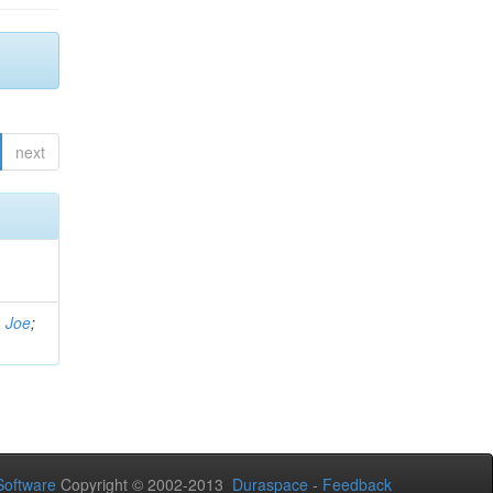
next
, Joe
;
oftware
Copyright © 2002-2013
Duraspace
-
Feedback