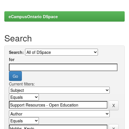
eCampusOntario DSpace
Search
Search:
for
Current filters: