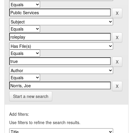
Start a new search
Add filters:
Use filters to refine the search results.