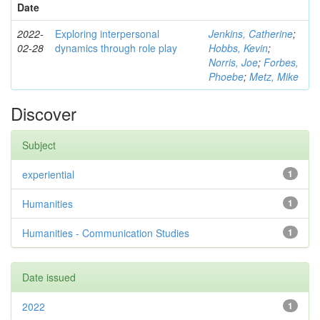
Date
2022-
Exploring interpersonal
Jenkins, Catherine
;
02-28
dynamics through role play
Hobbs, Kevin
;
Norris, Joe
;
Forbes,
Phoebe
;
Metz, Mike
Discover
Subject
experiential
1
Humanities
1
Humanities - Communication Studies
1
Date issued
2022
1