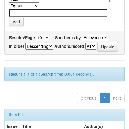
Results/Page
|
Sort items by
In order
Authors/record
Results 1-1 of 1 (Search time: 0.001 seconds).
previous
1
next
Item hits:
Issue
Title
Author(s)