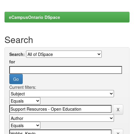
eCampusOntario DSpace
Search
Search:
for
Current filters: