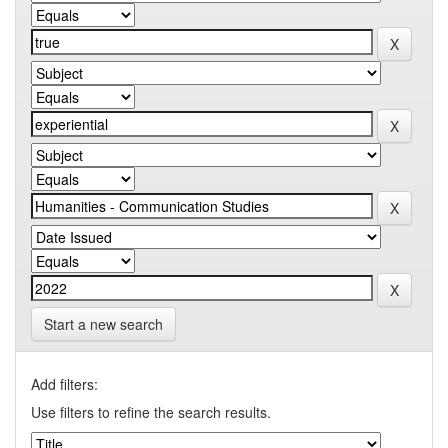
Start a new search
Add filters:
Use filters to refine the search results.