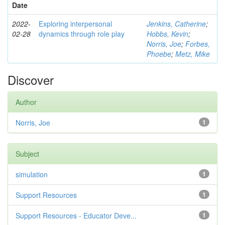
Date
2022-
Exploring interpersonal
Jenkins, Catherine
;
02-28
dynamics through role play
Hobbs, Kevin
;
Norris, Joe
;
Forbes,
Phoebe
;
Metz, Mike
Discover
Author
Norris, Joe
1
Subject
simulation
1
Support Resources
1
Support Resources - Educator Deve...
1