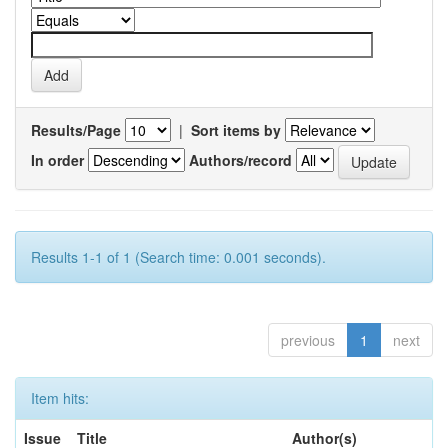
Results/Page
|
Sort items by
In order
Authors/record
Results 1-1 of 1 (Search time: 0.001 seconds).
previous
1
next
Item hits:
Issue
Title
Author(s)