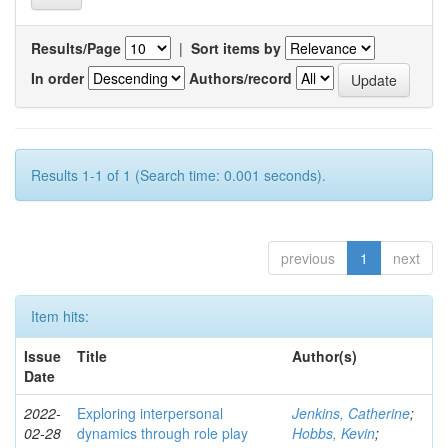
Results/Page
|
Sort items by
In order
Authors/record
Results 1-1 of 1 (Search time: 0.001 seconds).
previous
1
next
Item hits:
Issue
Title
Author(s)
Date
2022-
Exploring interpersonal
Jenkins, Catherine
;
02-28
dynamics through role play
Hobbs, Kevin
;