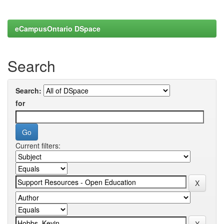
eCampusOntario DSpace
Search
Search:
for
Current filters: