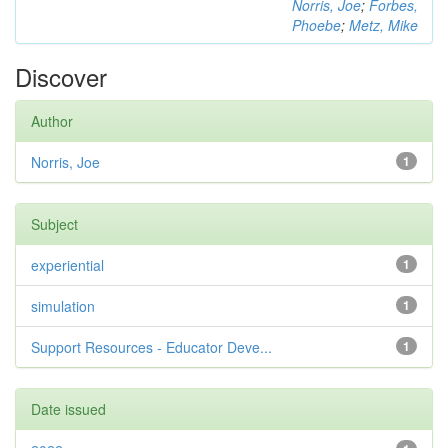
Norris, Joe
;
Forbes,
Phoebe
;
Metz, Mike
Discover
Author
Norris, Joe
1
Subject
experiential
1
simulation
1
Support Resources - Educator Deve...
1
Date issued