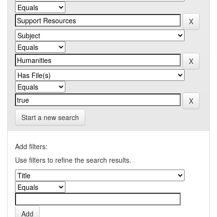
Start a new search
Add filters:
Use filters to refine the search results.