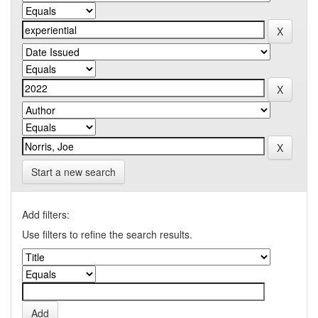
Start a new search
Add filters:
Use filters to refine the search results.