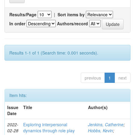
Results/Page
|
Sort items by
In order
Authors/record
Results 1-1 of 1 (Search time: 0.001 seconds).
previous
1
next
Item hits:
Issue
Title
Author(s)
Date
2022-
Exploring interpersonal
Jenkins, Catherine
;
02-28
dynamics through role play
Hobbs, Kevin
;