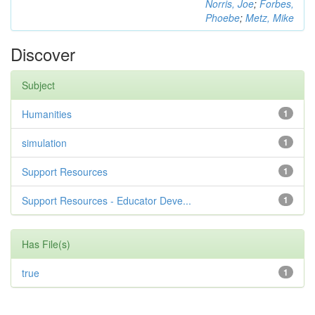
Norris, Joe
;
Forbes,
Phoebe
;
Metz, Mike
Discover
Subject
Humanities
1
simulation
1
Support Resources
1
Support Resources - Educator Deve...
1
Has File(s)
true
1