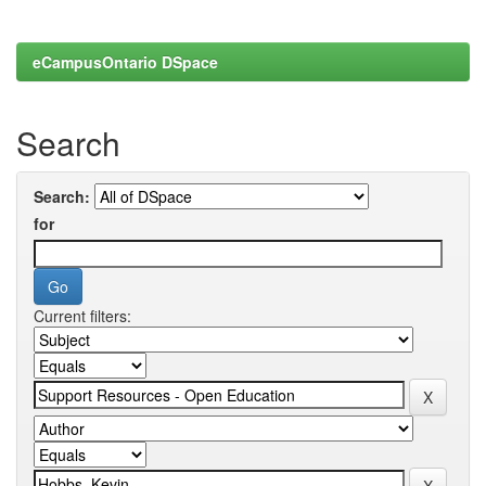
eCampusOntario DSpace
Search
Search:
for
Current filters: