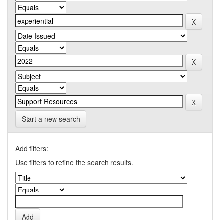
Start a new search
Add filters:
Use filters to refine the search results.