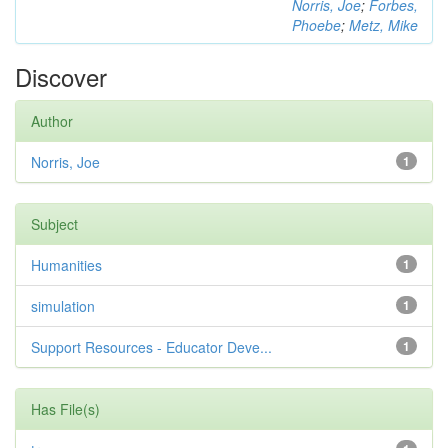
Norris, Joe
;
Forbes,
Phoebe
;
Metz, Mike
Discover
Author
Norris, Joe
1
Subject
Humanities
1
simulation
1
Support Resources - Educator Deve...
1
Has File(s)