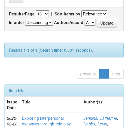
Results/Page
|
Sort items by
In order
Authors/record
Results 1-1 of 1 (Search time: 0.001 seconds).
previous
1
next
Item hits:
Issue
Title
Author(s)
Date
2022-
Exploring interpersonal
Jenkins, Catherine
;
02-28
dynamics through role play
Hobbs, Kevin
;