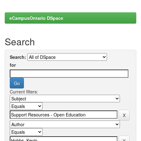
eCampusOntario DSpace
Search
Search:
for
Current filters: