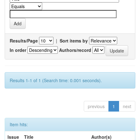
Results/Page
|
Sort items by
In order
Authors/record
Results 1-1 of 1 (Search time: 0.001 seconds).
previous
1
next
Item hits:
Issue
Title
Author(s)