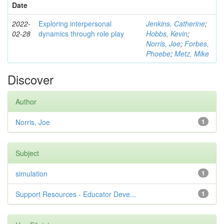
Date
2022-
Exploring interpersonal
Jenkins, Catherine
;
02-28
dynamics through role play
Hobbs, Kevin
;
Norris, Joe
;
Forbes,
Phoebe
;
Metz, Mike
Discover
Author
Norris, Joe
1
Subject
simulation
1
Support Resources - Educator Deve...
1