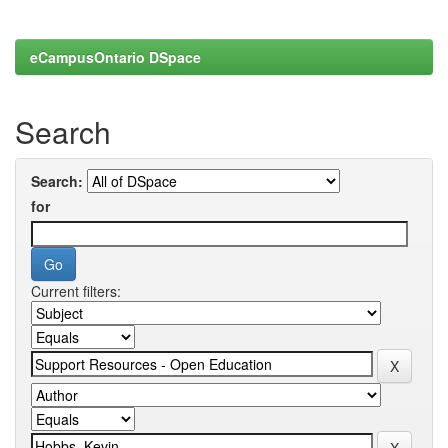
eCampusOntario DSpace
Search
Search:
for
Current filters: