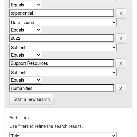
Start a new search
Add filters:
Use filters to refine the search results.