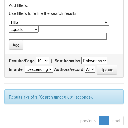
Add filters:
Use filters to refine the search results.
Results/Page
|
Sort items by
In order
Authors/record
Results 1-1 of 1 (Search time: 0.001 seconds).
previous
1
next