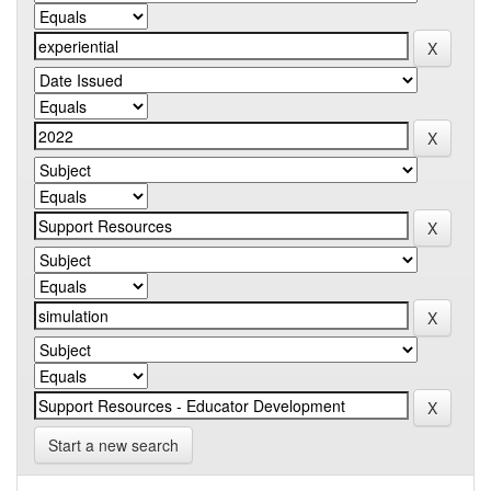
Start a new search