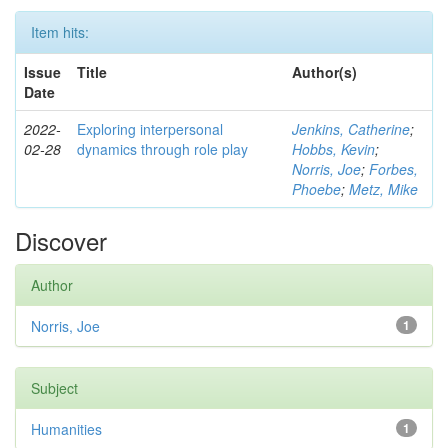
Item hits:
Issue
Title
Author(s)
Date
2022-
Exploring interpersonal
Jenkins, Catherine
;
02-28
dynamics through role play
Hobbs, Kevin
;
Norris, Joe
;
Forbes,
Phoebe
;
Metz, Mike
Discover
Author
Norris, Joe
1
Subject
Humanities
1