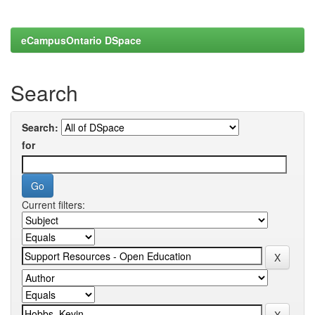
eCampusOntario DSpace
Search
Search:
for
Current filters: