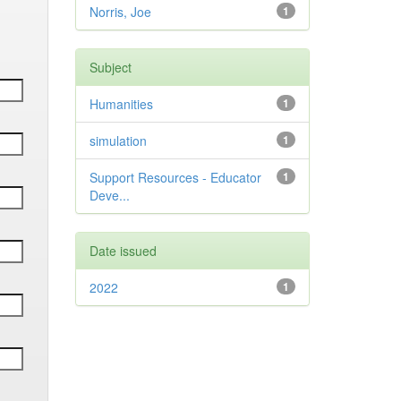
Norris, Joe
1
Subject
Humanities
1
simulation
1
Support Resources - Educator
1
Deve...
Date issued
2022
1