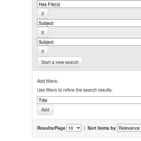
Start a new search
Add filters:
Use filters to refine the search results.
Results/Page
|
Sort items by