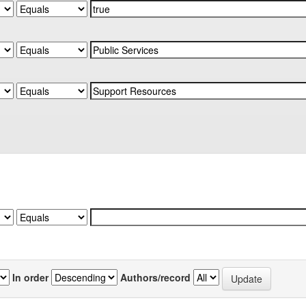
In order
Authors/record