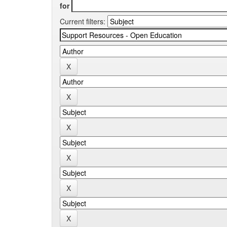
for
Current filters: