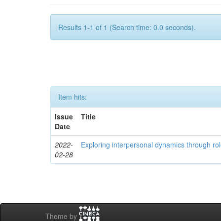
Results 1-1 of 1 (Search time: 0.0 seconds).
Item hits:
Issue
Title
Date
2022-
Exploring interpersonal dynamics through rol
02-28
Theme by