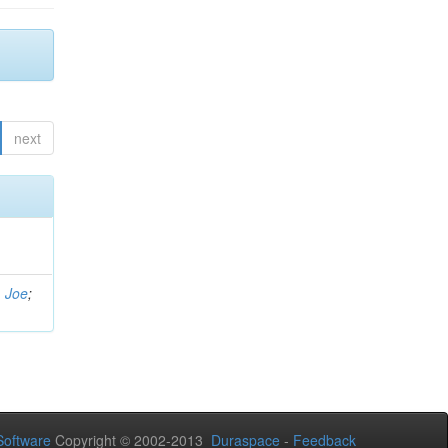
next
, Joe
;
oftware
Copyright © 2002-2013
Duraspace
-
Feedback