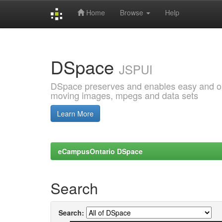
Home
Browse
Help
Skip
navigation
DSpace
JSPUI
DSpace preserves and enables easy and open
moving images, mpegs and data sets
Learn More
eCampusOntario DSpace
Search
Search: