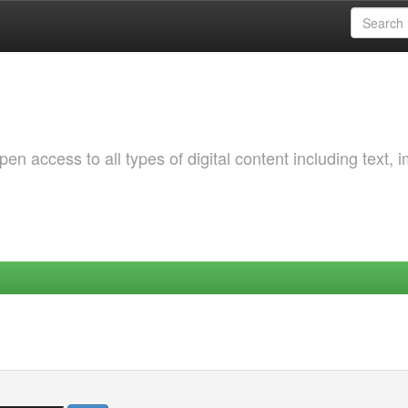
 access to all types of digital content including text, 