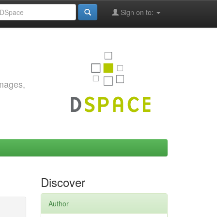
Sign on to:
images,
Discover
Author