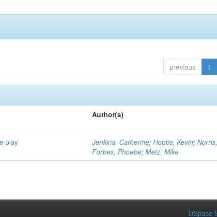
previous
1
Author(s)
e play
Jenkins, Catherine
;
Hobbs, Kevin
;
Norris
Forbes, Phoebe
;
Metz, Mike
DSpace S