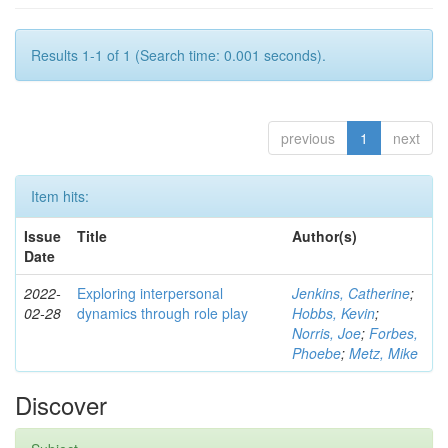
Results 1-1 of 1 (Search time: 0.001 seconds).
previous
1
next
Item hits:
Issue
Title
Author(s)
Date
2022-
Exploring interpersonal
Jenkins, Catherine
;
02-28
dynamics through role play
Hobbs, Kevin
;
Norris, Joe
;
Forbes,
Phoebe
;
Metz, Mike
Discover