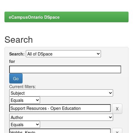
eCampusOntario DSpace
Search
Search:
for
Current filters: