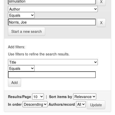
Start a new search
Add filters:
Use filters to refine the search results.
Results/Page
|
Sort items by
In order
Authors/record