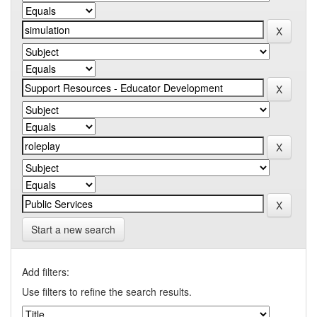
Start a new search
Add filters:
Use filters to refine the search results.