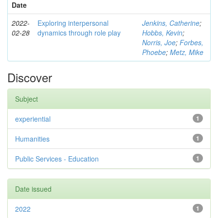
Date
2022-
Exploring interpersonal
Jenkins, Catherine
;
02-28
dynamics through role play
Hobbs, Kevin
;
Norris, Joe
;
Forbes,
Phoebe
;
Metz, Mike
Discover
Subject
experiential
1
Humanities
1
Public Services - Education
1
Date issued
2022
1