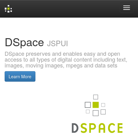
Skip
navigation
DSpace
JSPUI
DSpace preserves and enables easy and open
access to all types of digital content including text,
images, moving images, mpegs and data sets
Learn More