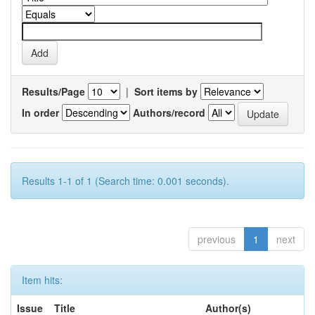
Results/Page
|
Sort items by
In order
Authors/record
Results 1-1 of 1 (Search time: 0.001 seconds).
previous
1
next
Item hits:
Issue
Title
Author(s)