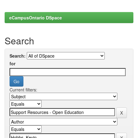
eCampusOntario DSpace
Search
Search:
for
Current filters: