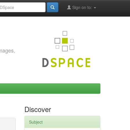
Sign on to:
images,
Discover
Subject