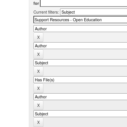
for
Current filters: