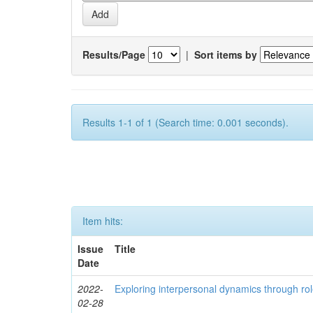
Results/Page
|
Sort items by
Results 1-1 of 1 (Search time: 0.001 seconds).
Item hits:
Issue
Title
Date
2022-
Exploring interpersonal dynamics through rol
02-28