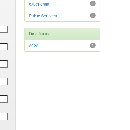
experiential
1
Public Services
1
Date issued
2022
1