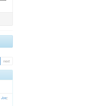
next
, Joe
;