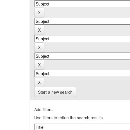
Start a new search
Add filters:
Use filters to refine the search results.