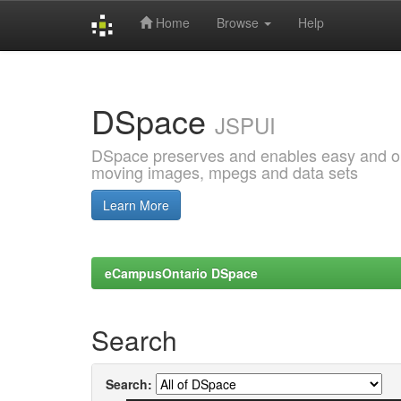
Home
Browse
Help
Skip
navigation
DSpace
JSPUI
DSpace preserves and enables easy and open
moving images, mpegs and data sets
Learn More
eCampusOntario DSpace
Search
Search: