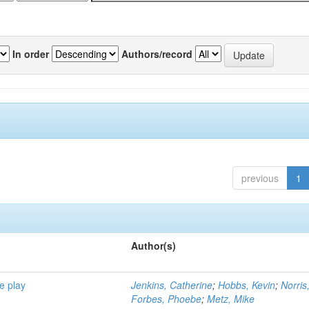
In order
Authors/record
previous
1
Author(s)
e play
Jenkins, Catherine
;
Hobbs, Kevin
;
Norris
Forbes, Phoebe
;
Metz, Mike