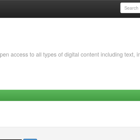
 access to all types of digital content including text, 