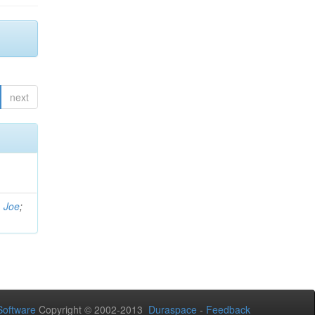
next
, Joe
;
oftware
Copyright © 2002-2013
Duraspace
-
Feedback