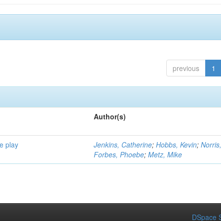
previous
1
Author(s)
e play
Jenkins, Catherine
;
Hobbs, Kevin
;
Norris
Forbes, Phoebe
;
Metz, Mike
DSpace S