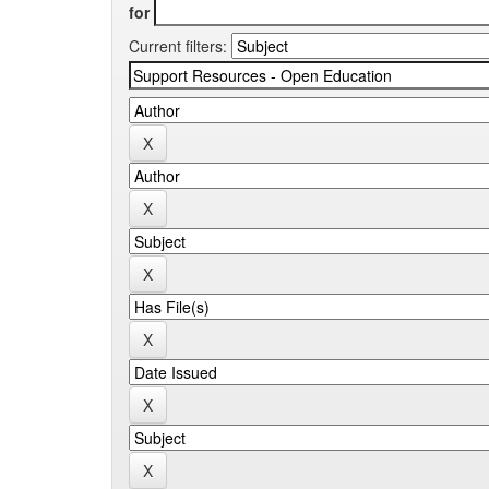
for
Current filters: