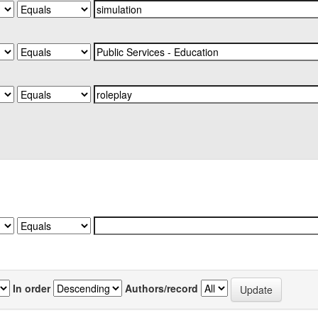
In order
Authors/record