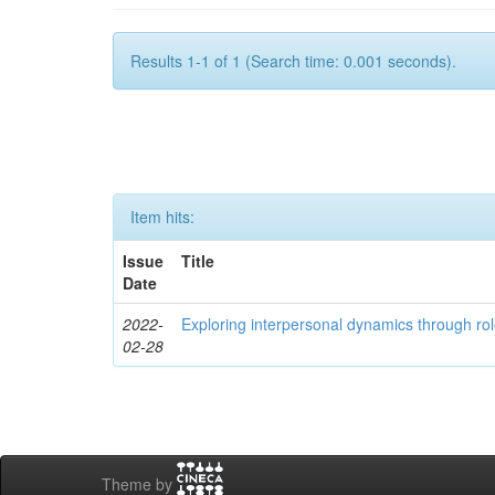
Results 1-1 of 1 (Search time: 0.001 seconds).
Item hits:
Issue
Title
Date
2022-
Exploring interpersonal dynamics through rol
02-28
Theme by