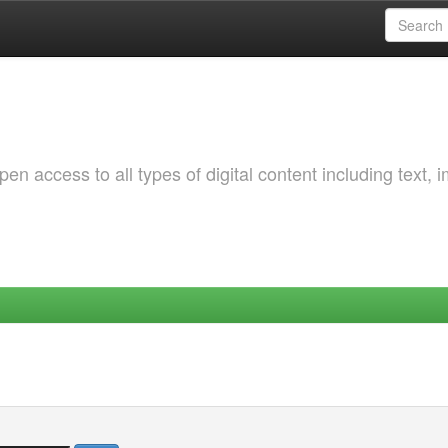
 access to all types of digital content including text, 