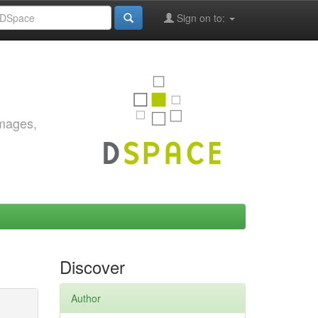
Sign on to:
images,
Discover
Author