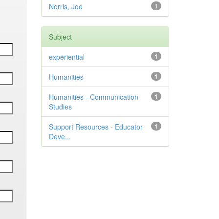
Norris, Joe
1
Subject
experiential
1
Humanities
1
Humanities - Communication
1
Studies
Support Resources - Educator
1
Deve...