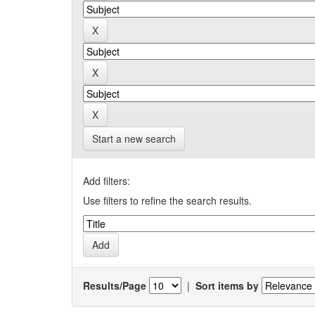
Start a new search
Add filters:
Use filters to refine the search results.
Results/Page
|
Sort items by