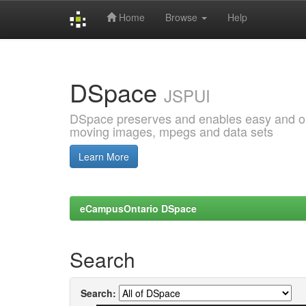
Home
Browse
Help
Skip
navigation
DSpace
JSPUI
DSpace preserves and enables easy and open
moving images, mpegs and data sets
Learn More
eCampusOntario DSpace
Search
Search: