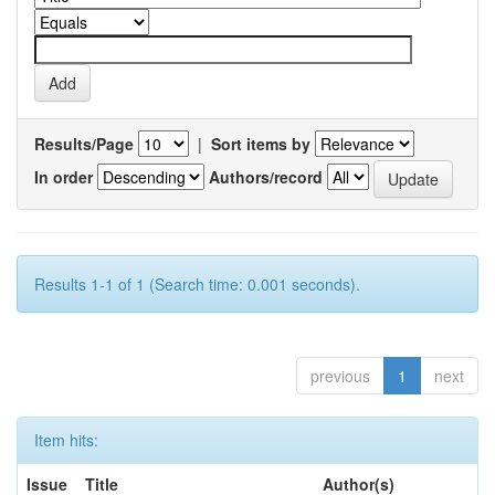
Results/Page
|
Sort items by
In order
Authors/record
Results 1-1 of 1 (Search time: 0.001 seconds).
previous
1
next
Item hits:
Issue
Title
Author(s)