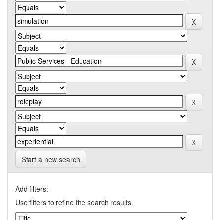
Start a new search
Add filters:
Use filters to refine the search results.