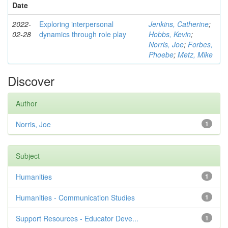
Date
2022-
Exploring interpersonal
Jenkins, Catherine
;
02-28
dynamics through role play
Hobbs, Kevin
;
Norris, Joe
;
Forbes,
Phoebe
;
Metz, Mike
Discover
Author
Norris, Joe
1
Subject
Humanities
1
Humanities - Communication Studies
1
Support Resources - Educator Deve...
1