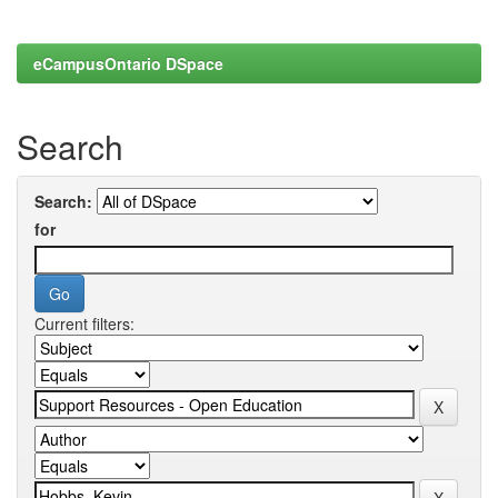
eCampusOntario DSpace
Search
Search:
for
Current filters: