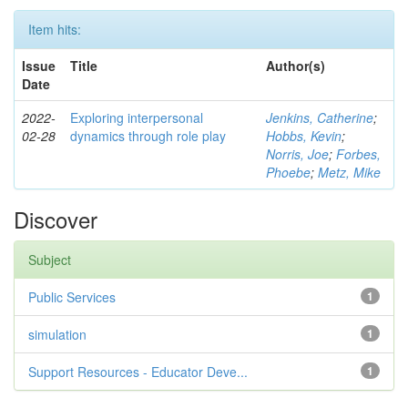
Item hits:
Issue
Title
Author(s)
Date
2022-
Exploring interpersonal
Jenkins, Catherine
;
02-28
dynamics through role play
Hobbs, Kevin
;
Norris, Joe
;
Forbes,
Phoebe
;
Metz, Mike
Discover
Subject
Public Services
1
simulation
1
Support Resources - Educator Deve...
1