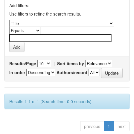
Add filters:
Use filters to refine the search results.
Results/Page
|
Sort items by
In order
Authors/record
Results 1-1 of 1 (Search time: 0.0 seconds).
previous
1
next