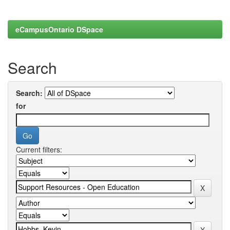
eCampusOntario DSpace
Search
Search:
for
Current filters: