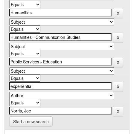
Start a new search