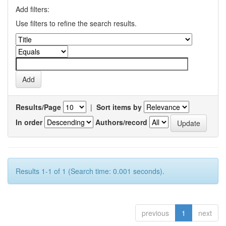
Add filters:
Use filters to refine the search results.
Results/Page
|
Sort items by
In order
Authors/record
Results 1-1 of 1 (Search time: 0.001 seconds).
previous
1
next