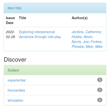
Item hits:
Issue
Title
Author(s)
Date
2022-
Exploring interpersonal
Jenkins, Catherine
;
02-28
dynamics through role play
Hobbs, Kevin
;
Norris, Joe
;
Forbes,
Phoebe
;
Metz, Mike
Discover
Subject
experiential
1
Humanities
1
simulation
1