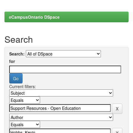
eCampusOntario DSpace
Search
Search:
for
Current filters: