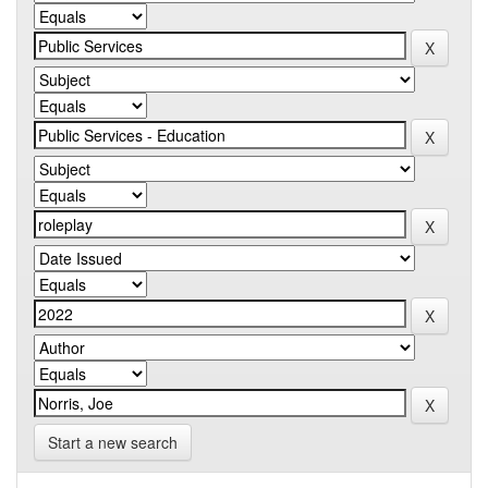
Start a new search