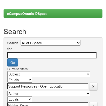
eCampusOntario DSpace
Search
Search:
for
Current filters: