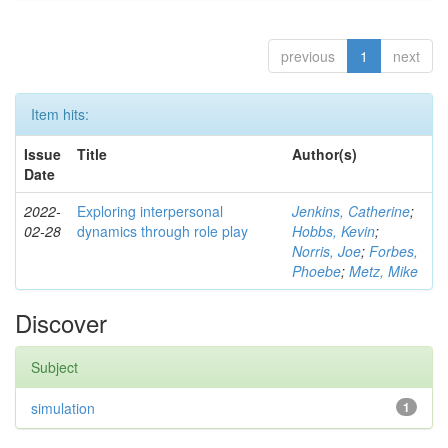
previous
1
next
Item hits:
Issue
Title
Author(s)
Date
2022-
Exploring interpersonal
Jenkins, Catherine
;
02-28
dynamics through role play
Hobbs, Kevin
;
Norris, Joe
;
Forbes,
Phoebe
;
Metz, Mike
Discover
Subject
simulation
1