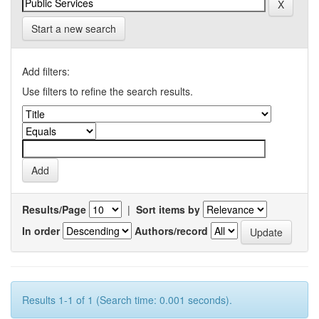
Start a new search
Add filters:
Use filters to refine the search results.
Results/Page
|
Sort items by
In order
Authors/record
Results 1-1 of 1 (Search time: 0.001 seconds).