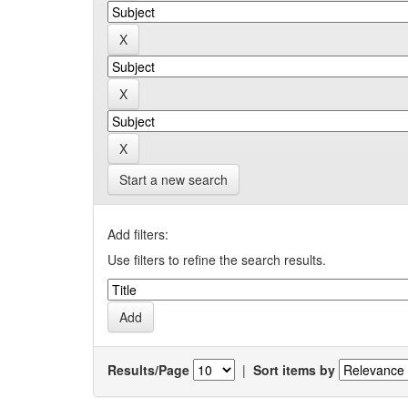
Start a new search
Add filters:
Use filters to refine the search results.
Results/Page
|
Sort items by