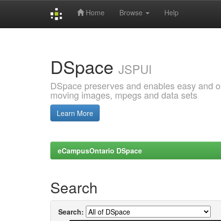
Home
Browse
Help
Skip
navigation
DSpace
JSPUI
DSpace preserves and enables easy and open
moving images, mpegs and data sets
Learn More
eCampusOntario DSpace
Search
Search: