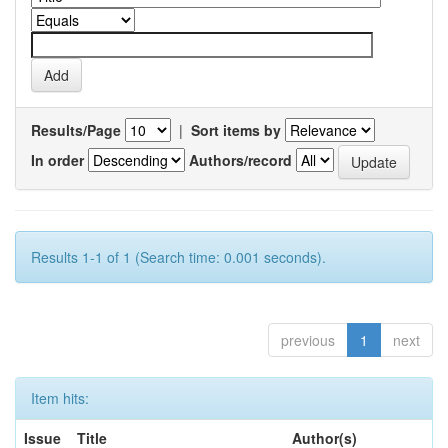
Results/Page
|
Sort items by
In order
Authors/record
Results 1-1 of 1 (Search time: 0.001 seconds).
previous
1
next
Item hits:
Issue
Title
Author(s)