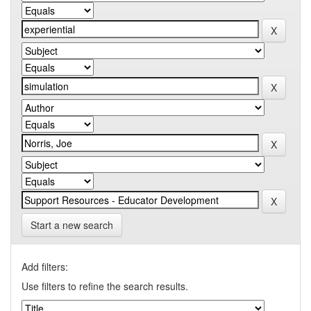
Start a new search
Add filters:
Use filters to refine the search results.