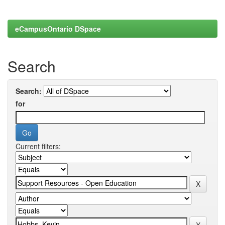
eCampusOntario DSpace
Search
Search:
for
Current filters: