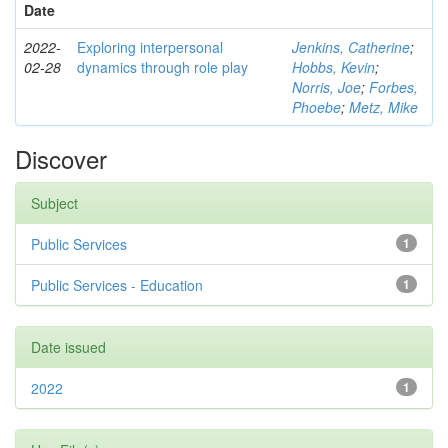
Date
2022-
Exploring interpersonal
Jenkins, Catherine
;
02-28
dynamics through role play
Hobbs, Kevin
;
Norris, Joe
;
Forbes,
Phoebe
;
Metz, Mike
Discover
Subject
Public Services
1
Public Services - Education
1
Date issued
2022
1