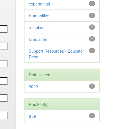
experiential
1
Humanities
1
roleplay
1
simulation
1
Support Resources - Educator
1
Deve...
Date issued
2022
1
Has File(s)
true
1