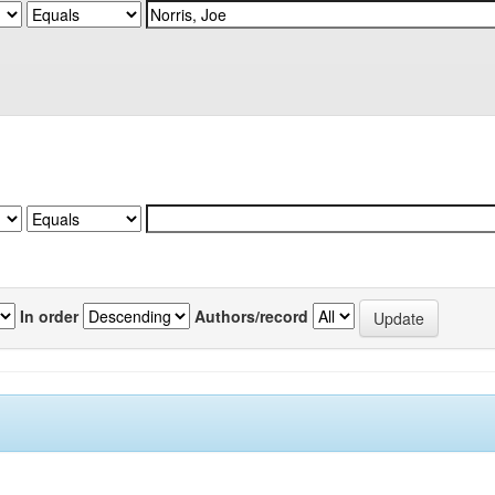
In order
Authors/record