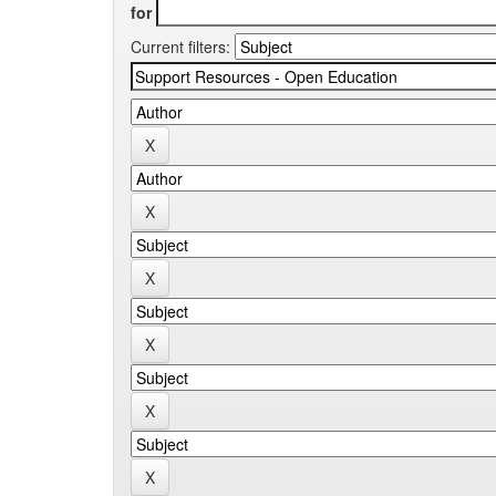
for
Current filters: