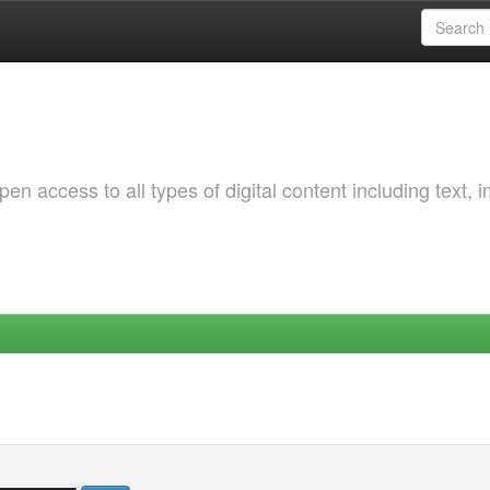
 access to all types of digital content including text, 