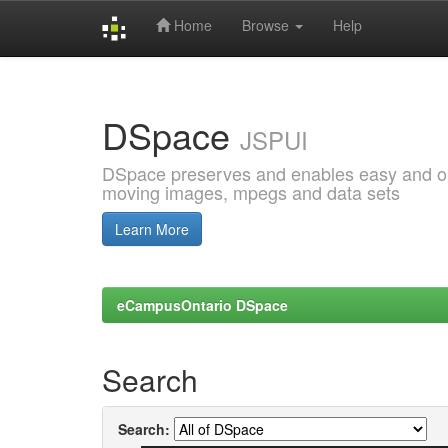
Home
Browse
Help
Skip
navigation
DSpace
JSPUI
DSpace preserves and enables easy and open
moving images, mpegs and data sets
Learn More
eCampusOntario DSpace
Search
Search: