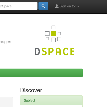
Sign on to:
images,
Discover
Subject