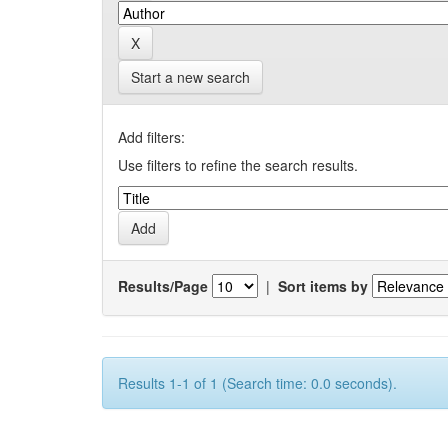
Start a new search
Add filters:
Use filters to refine the search results.
Results/Page
|
Sort items by
Results 1-1 of 1 (Search time: 0.0 seconds).