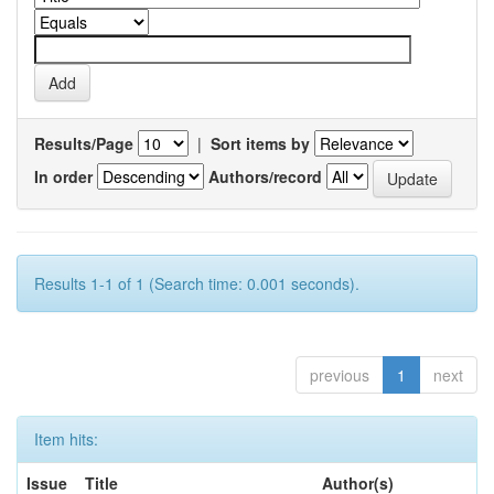
Results/Page
|
Sort items by
In order
Authors/record
Results 1-1 of 1 (Search time: 0.001 seconds).
previous
1
next
Item hits:
Issue
Title
Author(s)