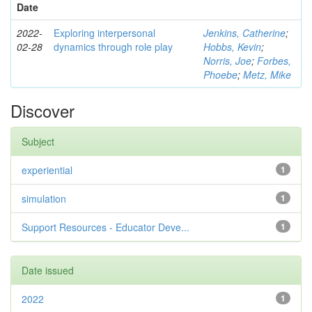
Date
2022-
Exploring interpersonal
Jenkins, Catherine
;
02-28
dynamics through role play
Hobbs, Kevin
;
Norris, Joe
;
Forbes,
Phoebe
;
Metz, Mike
Discover
Subject
experiential
1
simulation
1
Support Resources - Educator Deve...
1
Date issued
2022
1