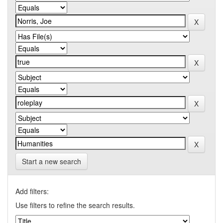
Start a new search
Add filters:
Use filters to refine the search results.