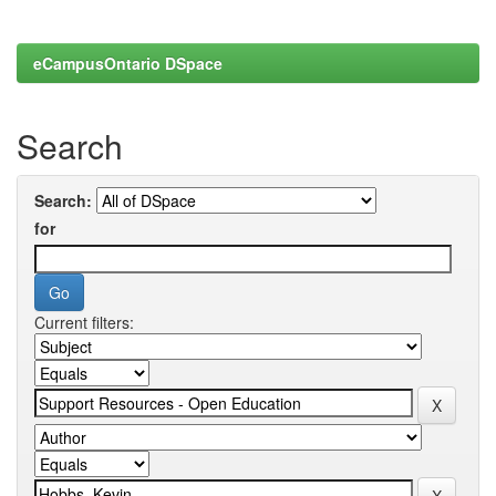
eCampusOntario DSpace
Search
Search:
for
Current filters: