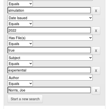
Start a new search