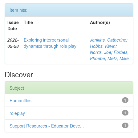
Item hits:
Issue
Title
Author(s)
Date
2022-
Exploring interpersonal
Jenkins, Catherine
;
02-28
dynamics through role play
Hobbs, Kevin
;
Norris, Joe
;
Forbes,
Phoebe
;
Metz, Mike
Discover
Subject
Humanities
1
roleplay
1
Support Resources - Educator Deve...
1