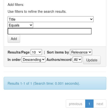
Add filters:
Use filters to refine the search results.
Results/Page
|
Sort items by
In order
Authors/record
Results 1-1 of 1 (Search time: 0.001 seconds).
previous
1
next