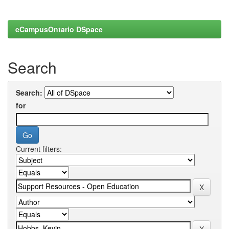
eCampusOntario DSpace
Search
Search:
for
Current filters: