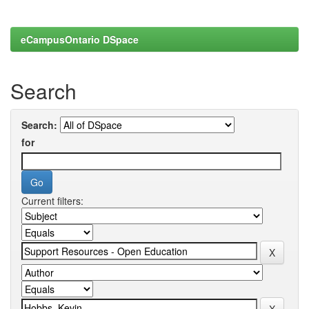
eCampusOntario DSpace
Search
Search:
for
Current filters: