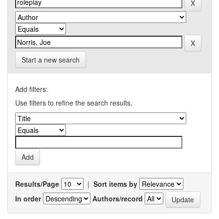
Start a new search
Add filters:
Use filters to refine the search results.
Results/Page
|
Sort items by
In order
Authors/record