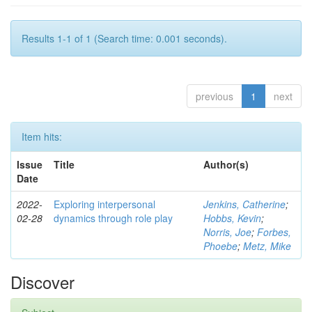
Results 1-1 of 1 (Search time: 0.001 seconds).
previous
1
next
Item hits:
Issue
Title
Author(s)
Date
2022-
Exploring interpersonal
Jenkins, Catherine
;
02-28
dynamics through role play
Hobbs, Kevin
;
Norris, Joe
;
Forbes,
Phoebe
;
Metz, Mike
Discover