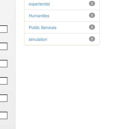
experiential
1
Humanities
1
Public Services
1
simulation
1