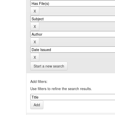
Start a new search
Add filters:
Use filters to refine the search results.