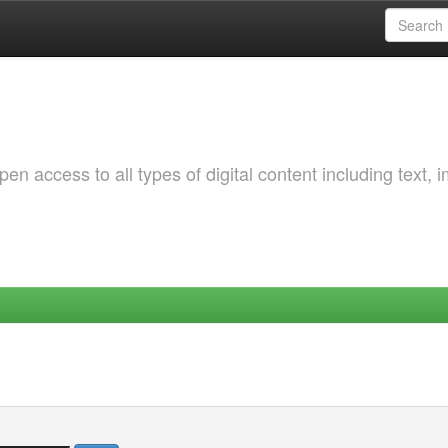
 access to all types of digital content including text, 