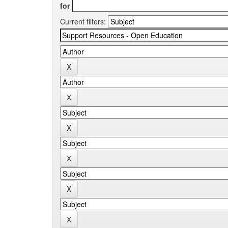
for
Current filters: