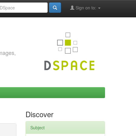
Sign on to:
images,
Discover
Subject