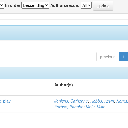
In order
Authors/record
previous
1
Author(s)
e play
Jenkins, Catherine
;
Hobbs, Kevin
;
Norris
Forbes, Phoebe
;
Metz, Mike