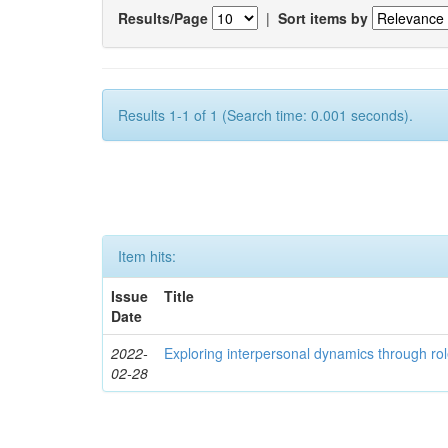
Results/Page
|
Sort items by
Results 1-1 of 1 (Search time: 0.001 seconds).
Item hits:
Issue
Title
Date
2022-
Exploring interpersonal dynamics through rol
02-28