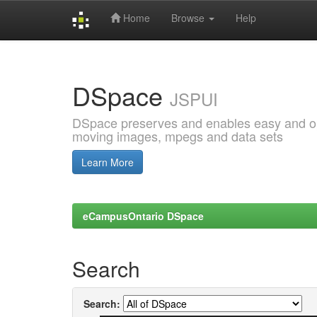
Home
Browse
Help
Skip
navigation
DSpace
JSPUI
DSpace preserves and enables easy and open
moving images, mpegs and data sets
Learn More
eCampusOntario DSpace
Search
Search: