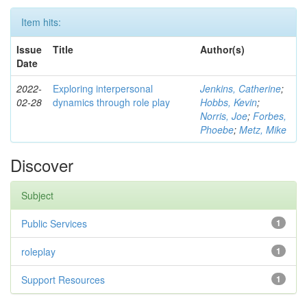
Item hits:
Issue
Title
Author(s)
Date
2022-
Exploring interpersonal
Jenkins, Catherine
;
02-28
dynamics through role play
Hobbs, Kevin
;
Norris, Joe
;
Forbes,
Phoebe
;
Metz, Mike
Discover
Subject
Public Services
1
roleplay
1
Support Resources
1