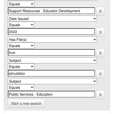
Start a new search