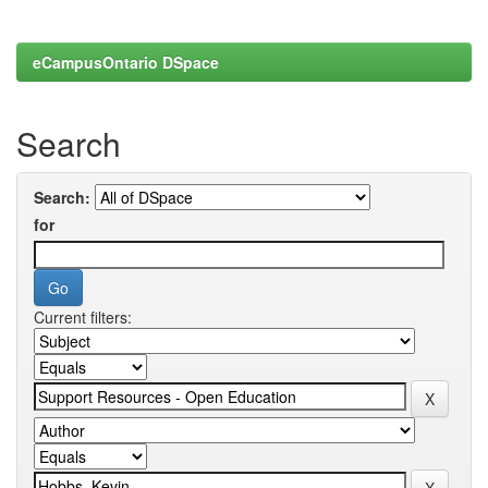
eCampusOntario DSpace
Search
Search:
for
Current filters: