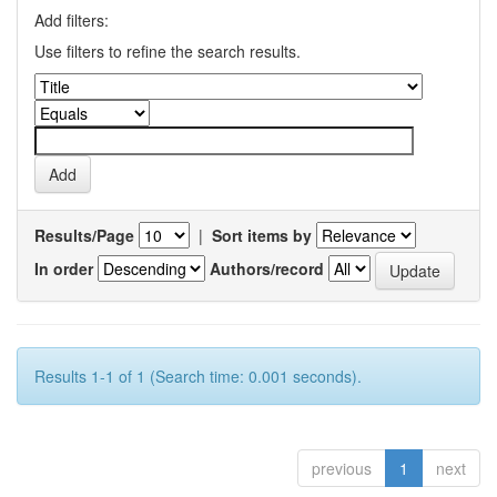
Add filters:
Use filters to refine the search results.
Results/Page
|
Sort items by
In order
Authors/record
Results 1-1 of 1 (Search time: 0.001 seconds).
previous
1
next