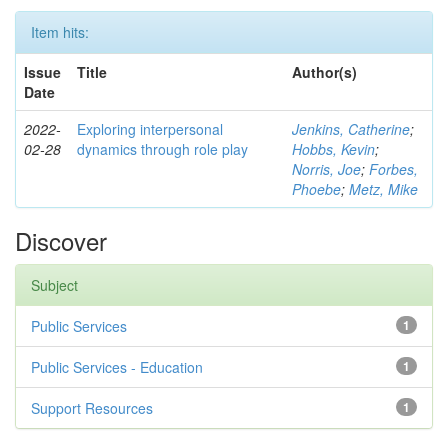
Item hits:
Issue
Title
Author(s)
Date
2022-
Exploring interpersonal
Jenkins, Catherine
;
02-28
dynamics through role play
Hobbs, Kevin
;
Norris, Joe
;
Forbes,
Phoebe
;
Metz, Mike
Discover
Subject
Public Services
1
Public Services - Education
1
Support Resources
1