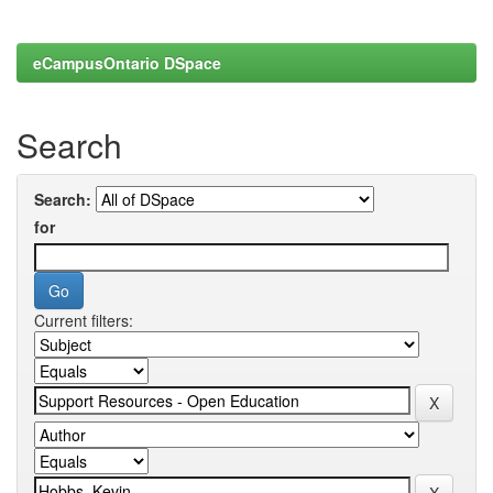
eCampusOntario DSpace
Search
Search:
for
Current filters: