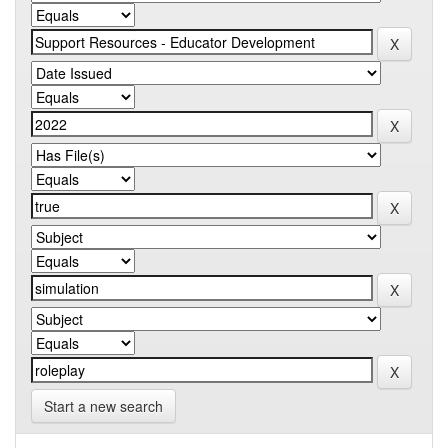
Start a new search