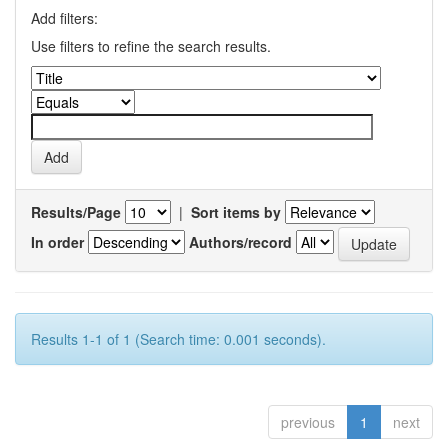
Add filters:
Use filters to refine the search results.
Results/Page
|
Sort items by
In order
Authors/record
Results 1-1 of 1 (Search time: 0.001 seconds).
previous
1
next