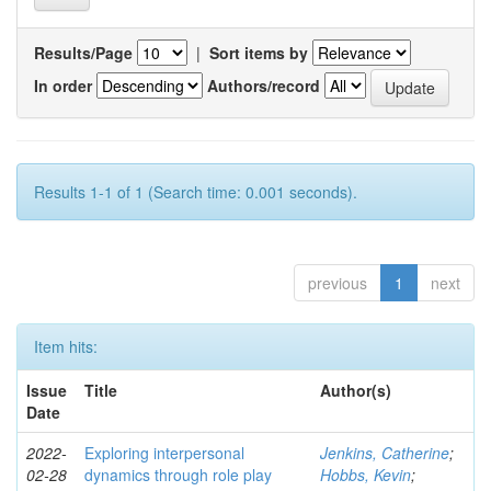
Results/Page
|
Sort items by
In order
Authors/record
Results 1-1 of 1 (Search time: 0.001 seconds).
previous
1
next
Item hits:
Issue
Title
Author(s)
Date
2022-
Exploring interpersonal
Jenkins, Catherine
;
02-28
dynamics through role play
Hobbs, Kevin
;