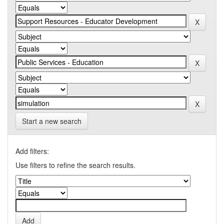
Start a new search
Add filters:
Use filters to refine the search results.