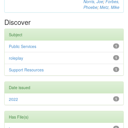
Norris, Joe
;
Forbes,
Phoebe
;
Metz, Mike
Discover
Subject
Public Services
1
roleplay
1
Support Resources
1
Date issued
2022
1
Has File(s)