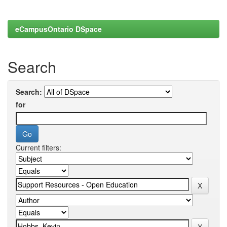
eCampusOntario DSpace
Search
Search:
for
Current filters: