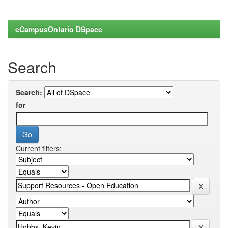
eCampusOntario DSpace
Search
Search:
for
Current filters: