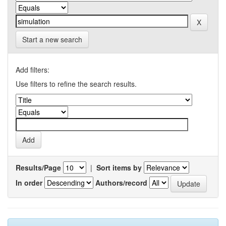
Start a new search
Add filters:
Use filters to refine the search results.
Results/Page
|
Sort items by
In order
Authors/record