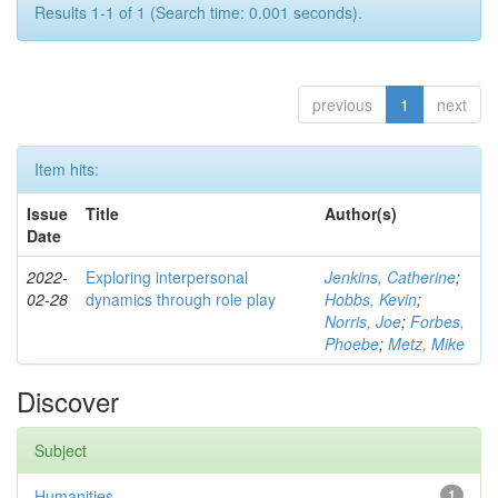
Results 1-1 of 1 (Search time: 0.001 seconds).
previous
1
next
Item hits:
Issue
Title
Author(s)
Date
2022-
Exploring interpersonal
Jenkins, Catherine
;
02-28
dynamics through role play
Hobbs, Kevin
;
Norris, Joe
;
Forbes,
Phoebe
;
Metz, Mike
Discover
Subject
Humanities
1