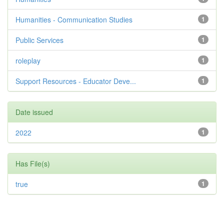
Humanities - Communication Studies
1
Public Services
1
roleplay
1
Support Resources - Educator Deve...
1
Date issued
2022
1
Has File(s)
true
1