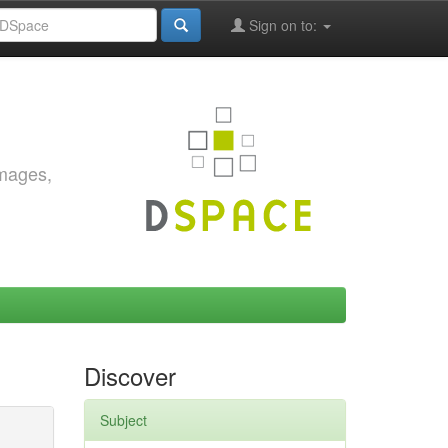
Sign on to:
images,
Discover
Subject