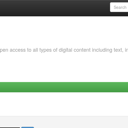
 access to all types of digital content including text, 