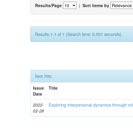
Results/Page
|
Sort items by
Results 1-1 of 1 (Search time: 0.001 seconds).
Item hits:
Issue
Title
Date
2022-
Exploring interpersonal dynamics through rol
02-28