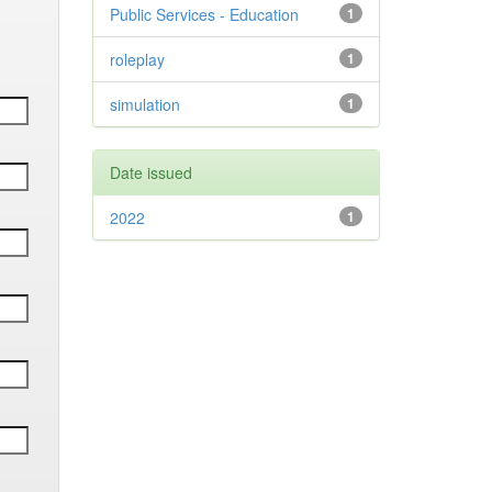
Public Services - Education
1
roleplay
1
simulation
1
Date issued
2022
1