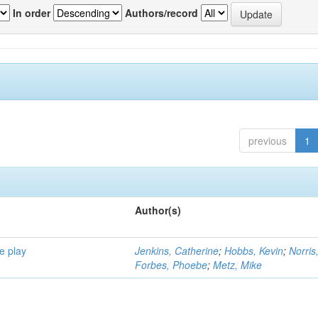
In order
Authors/record
previous
1
Author(s)
e play
Jenkins, Catherine
;
Hobbs, Kevin
;
Norris
Forbes, Phoebe
;
Metz, Mike