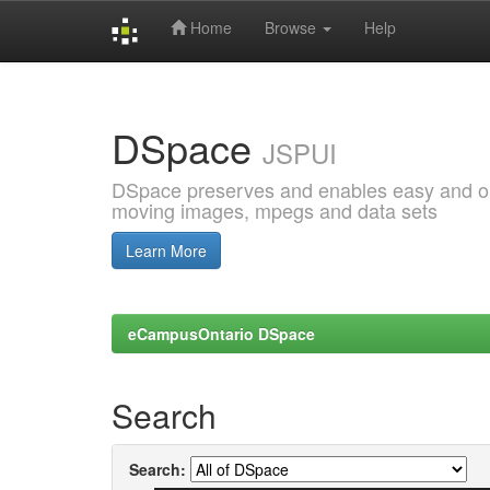
Home
Browse
Help
Skip
navigation
DSpace
JSPUI
DSpace preserves and enables easy and open
moving images, mpegs and data sets
Learn More
eCampusOntario DSpace
Search
Search: