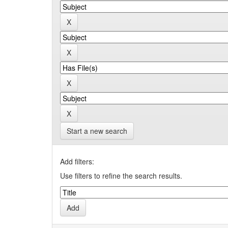
Start a new search
Add filters:
Use filters to refine the search results.