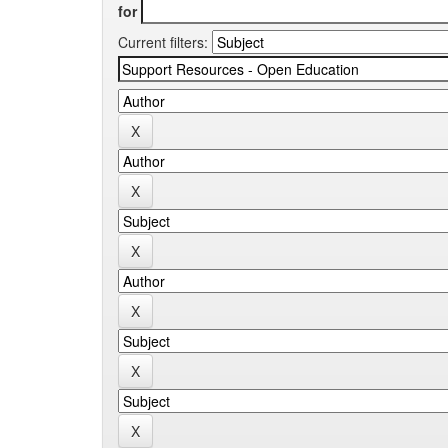
for
Current filters: