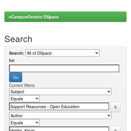
eCampusOntario DSpace
Search
Search:
for
Current filters: