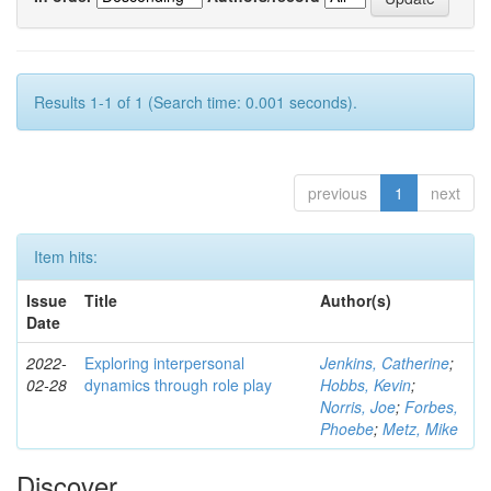
Results 1-1 of 1 (Search time: 0.001 seconds).
previous
1
next
Item hits:
Issue
Title
Author(s)
Date
2022-
Exploring interpersonal
Jenkins, Catherine
;
02-28
dynamics through role play
Hobbs, Kevin
;
Norris, Joe
;
Forbes,
Phoebe
;
Metz, Mike
Discover