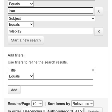
Start a new search
Add filters:
Use filters to refine the search results.
Results/Page
|
Sort items by
In order
Authors/record