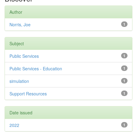
Author
Norris, Joe
1
Subject
Public Services
1
Public Services - Education
1
simulation
1
Support Resources
1
Date issued
2022
1