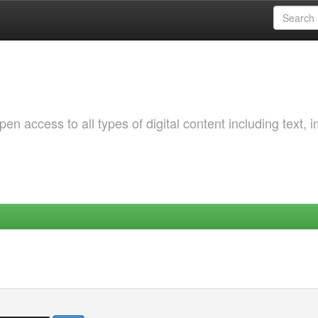
 access to all types of digital content including text, 