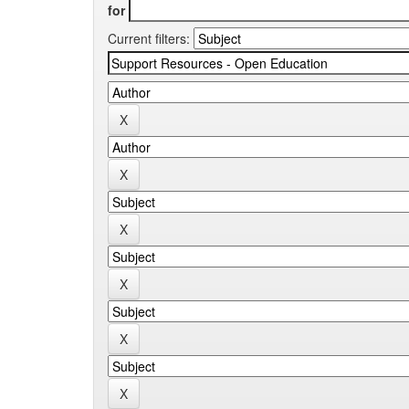
for
Current filters: