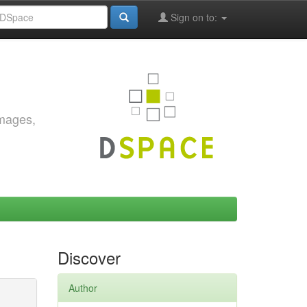
Sign on to:
images,
Discover
Author