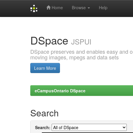
Home
Browse
Help
Skip
navigation
DSpace
JSPUI
DSpace preserves and enables easy and open
moving images, mpegs and data sets
Learn More
eCampusOntario DSpace
Search
Search: