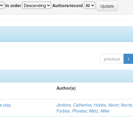
In order
Authors/record
previous
1
Author(s)
e play
Jenkins, Catherine
;
Hobbs, Kevin
;
Norris
Forbes, Phoebe
;
Metz, Mike