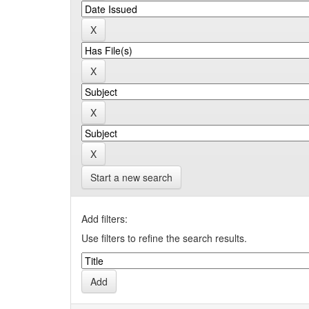
Start a new search
Add filters:
Use filters to refine the search results.