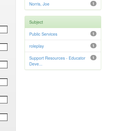
Norris, Joe
1
Subject
Public Services
1
roleplay
1
Support Resources - Educator
1
Deve...