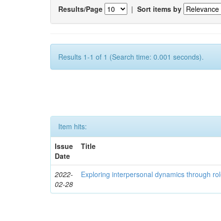
Results/Page
|
Sort items by
Results 1-1 of 1 (Search time: 0.001 seconds).
Item hits:
Issue
Title
Date
2022-
Exploring interpersonal dynamics through rol
02-28