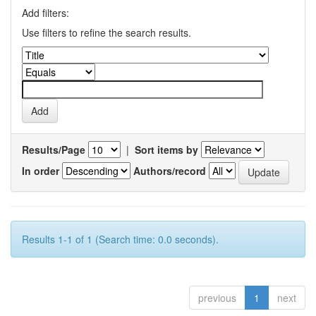
Add filters:
Use filters to refine the search results.
Results/Page
|
Sort items by
In order
Authors/record
Results 1-1 of 1 (Search time: 0.0 seconds).
previous
1
next