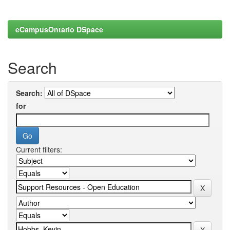
eCampusOntario DSpace
Search
Search:
for
Current filters: