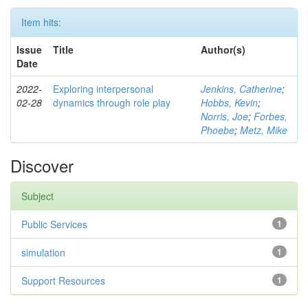
Item hits:
Issue
Title
Author(s)
Date
2022-
Exploring interpersonal
Jenkins, Catherine
;
02-28
dynamics through role play
Hobbs, Kevin
;
Norris, Joe
;
Forbes,
Phoebe
;
Metz, Mike
Discover
Subject
Public Services
1
simulation
1
Support Resources
1