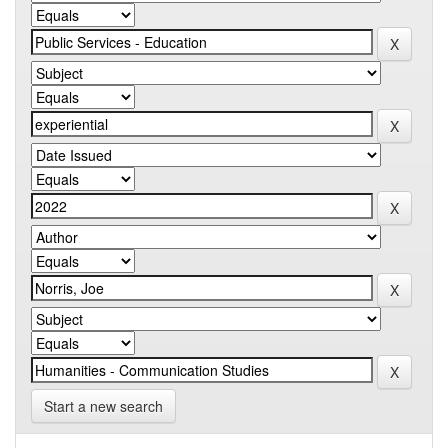
Start a new search